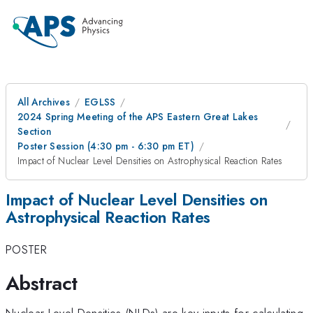
All Archives
EGLSS
2024 Spring Meeting of the APS Eastern Great Lakes
Section
Poster Session (4:30 pm - 6:30 pm ET)
Impact of Nuclear Level Densities on Astrophysical Reaction Rates
Impact of Nuclear Level Densities on
Astrophysical Reaction Rates
POSTER
Abstract
Nuclear Level Densities (NLDs) are key inputs for calculating