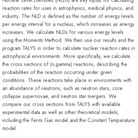
reaction rates for uses in astrophysics, medical physics, and
industry. The NLD is defined as the number of energy levels
per energy interval for a nucleus, which increases as energy
increases. We calculate NLDs for various energy levels
using the Moments Method. We then use our results and the
program TALYS in order to calculate nuclear reaction rates in
astrophysical environments. More specifically, we calculate
the cross sections of (n,gamma) reactions, describing the
probabilities of the reaction occurring under given
conditions. These reactions take place in environments with
an abundance of neutrons, such as neutron stars, core
collapse supernovae, and neutron star mergers. We
compare our cross sections from TALYS with available
experimental data as well as other theoretical models,
including the Fermi Gas model and the Constant Temperature
model.