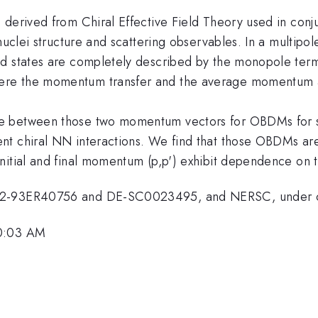
 derived from Chiral Effective Field Theory used in conj
 nuclei structure and scattering observables. In a multip
d states are completely described by the monopole term.
ere the momentum transfer and the average momentum a
e between those two momentum vectors for OBDMs for s- 
ent chiral NN interactions. We find that those OBDMs a
initial and final momentum (p,p') exhibit dependence on
FG02-93ER40756 and DE-SC0023495, and NERSC, under
10:03 AM