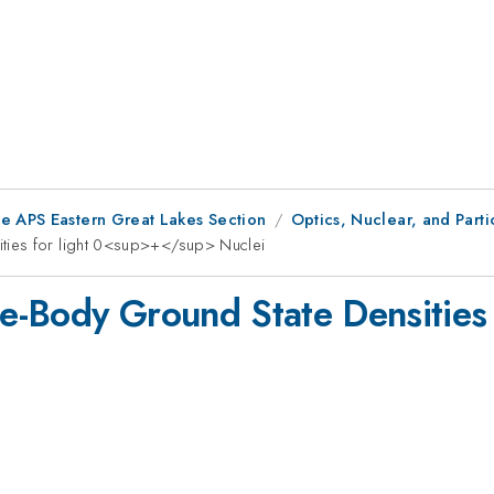
he APS Eastern Great Lakes Section
Optics, Nuclear, and Parti
ties for light 0<sup>+</sup> Nuclei
e-Body Ground State Densities 