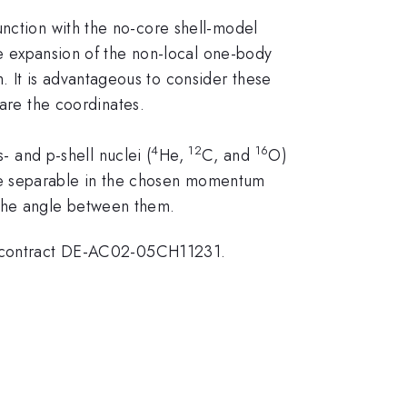
unction with the no-core shell-model
ole expansion of the non-local one-body
 It is advantageous to consider these
re the coordinates.
4
12
16
and p-shell nuclei (
He,
C, and
O)
re separable in the chosen momentum
 the angle between them.
 contract DE-AC02-05CH11231.