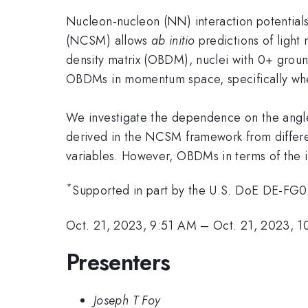
Nucleon-nucleon (NN) interaction potentials
(NCSM) allows
ab initio
predictions of light
density matrix (OBDM), nuclei with 0+ groun
OBDMs in momentum space, specifically wh
We investigate the dependence on the angl
derived in the NCSM framework from differ
variables. However, OBDMs in terms of the 
*
Supported in part by the U.S. DoE DE-
Oct. 21, 2023, 9:51 AM
–
Oct. 21, 2023, 
Presenters
Joseph T Foy