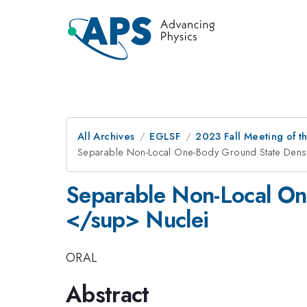
All Archives
EGLSF
2023 Fall Meeting of t
Separable Non-Local One-Body Ground State Densi
Separable Non-Local On
</sup> Nuclei
ORAL
Abstract