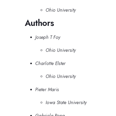
Ohio University
Authors
Joseph T Foy
Ohio University
Charlotte Elster
Ohio University
Pieter Maris
Iowa State University
Gabriela Popa