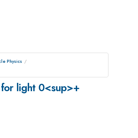
cle Physics
for light 0<sup>+