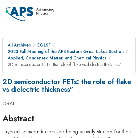
All Archives
EGLSF
2023 Fall Meeting of the APS Eastern Great Lakes Section
Applied, Condensed Matter, and Chemical Physics
2D semiconductor FETs: the role of flake vs dielectric thickness"
2D semiconductor FETs: the role of flake
vs dielectric thickness"
ORAL
Abstract
Layered semiconductors are being actively studied for their