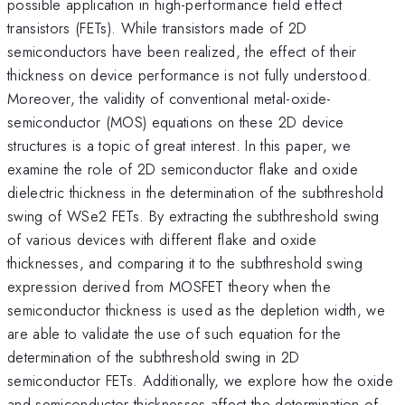
possible application in high-performance field effect
transistors (FETs). While transistors made of 2D
semiconductors have been realized, the effect of their
thickness on device performance is not fully understood.
Moreover, the validity of conventional metal-oxide-
semiconductor (MOS) equations on these 2D device
structures is a topic of great interest. In this paper, we
examine the role of 2D semiconductor flake and oxide
dielectric thickness in the determination of the subthreshold
swing of WSe2 FETs. By extracting the subthreshold swing
of various devices with different flake and oxide
thicknesses, and comparing it to the subthreshold swing
expression derived from MOSFET theory when the
semiconductor thickness is used as the depletion width, we
are able to validate the use of such equation for the
determination of the subthreshold swing in 2D
semiconductor FETs. Additionally, we explore how the oxide
and semiconductor thicknesses affect the determination of