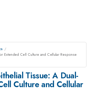
cs
for Extended Cell Culture and Cellular Response
thelial Tissue: A Dual-
ll Culture and Cellular