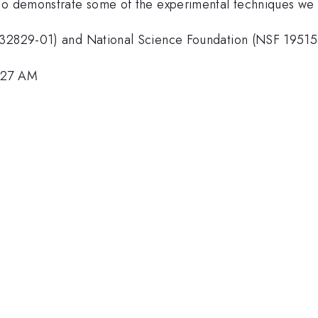
so demonstrate some of the experimental techniques we w
M132829-01) and National Science Foundation (NSF 1951
9:27 AM