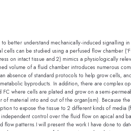
 to better understand mechanically-induced signalling in cil
ial cells can be studied using a perfused flow chamber (‘
tress on intact tissue and 2) mimics a physiologically rele
ined volume of a fluid chamber introduces numerous compl
is an absence of standard protocols to help grow cells, 
d metabolic byproducts. In addition, there are complex o
d FC where cells are plated and grow on a semi-permeabl
er of material into and out of the organ(ism). Because the
ption to expose the tissue to 2 different kinds of media (
ve independent control over the fluid flow on apical and ba
uid flow patterns.I will present the work I have done to d