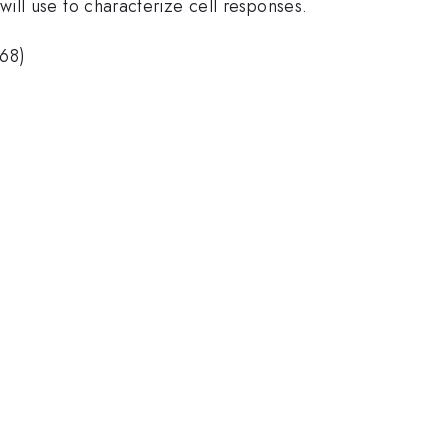
ill use to characterize cell responses.
568)