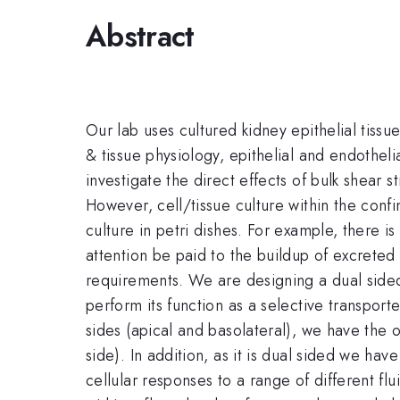
Abstract
Our lab uses cultured kidney epithelial tissue
& tissue physiology, epithelial and endothel
investigate the direct effects of bulk shear s
However, cell/tissue culture within the conf
culture in petri dishes. For example, there 
attention be paid to the buildup of excrete
requirements. We are designing a dual side
perform its function as a selective transport
sides (apical and basolateral), we have the o
side). In addition, as it is dual sided we ha
cellular responses to a range of different fl