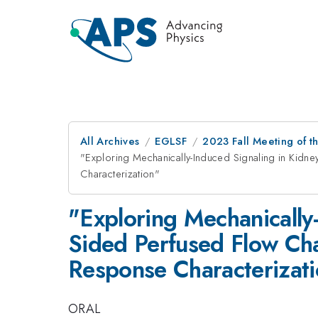
All Archives
EGLSF
2023 Fall Meeting of t
"Exploring Mechanically-Induced Signaling in Kidn
Characterization"
"Exploring Mechanically-
Sided Perfused Flow Cha
Response Characterizat
ORAL