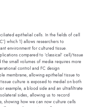
iated epithelial cells. In the fields of cell
FC’) which 1) allows researchers to
vant environment for cultured tissue.
ications compared to ‘classical’ cell/tissue
and the small volumes of media requires more
perational control and FC design
e membrane, allowing epithelial tissue to
 tissue culture is exposed to medial on both
for example, a blood side and an ultrafiltrate
solateral sides, allowing us to record
ate, showing how we can now culture cells