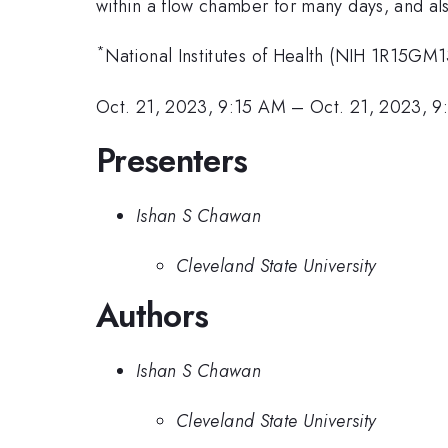
within a flow chamber for many days, and al
*
National Institutes of Health (NIH 1R15G
Oct. 21, 2023, 9:15 AM
–
Oct. 21, 2023, 
Presenters
Ishan S Chawan
Cleveland State University
Authors
Ishan S Chawan
Cleveland State University