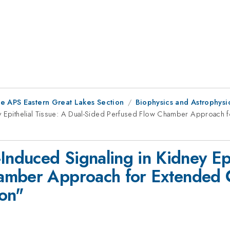
he APS Eastern Great Lakes Section
Biophysics and Astrophysi
ey Epithelial Tissue: A Dual-Sided Perfused Flow Chamber Approach 
Induced Signaling in Kidney Epi
mber Approach for Extended Ce
ion"