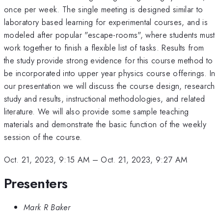
once per week. The single meeting is designed similar to
laboratory based learning for experimental courses, and is
modeled after popular "escape-rooms", where students must
work together to finish a flexible list of tasks. Results from
the study provide strong evidence for this course method to
be incorporated into upper year physics course offerings. In
our presentation we will discuss the course design, research
study and results, instructional methodologies, and related
literature. We will also provide some sample teaching
materials and demonstrate the basic function of the weekly
session of the course.
Oct. 21, 2023, 9:15 AM
–
Oct. 21, 2023, 9:27 AM
Presenters
Mark R Baker