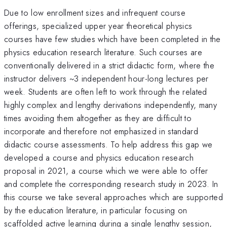
Due to low enrollment sizes and infrequent course
offerings, specialized upper year theoretical physics
courses have few studies which have been completed in the
physics education research literature. Such courses are
conventionally delivered in a strict didactic form, where the
instructor delivers ~3 independent hour-long lectures per
week. Students are often left to work through the related
highly complex and lengthy derivations independently, many
times avoiding them altogether as they are difficult to
incorporate and therefore not emphasized in standard
didactic course assessments. To help address this gap we
developed a course and physics education research
proposal in 2021, a course which we were able to offer
and complete the corresponding research study in 2023. In
this course we take several approaches which are supported
by the education literature, in particular focusing on
scaffolded active learning during a single lengthy session,