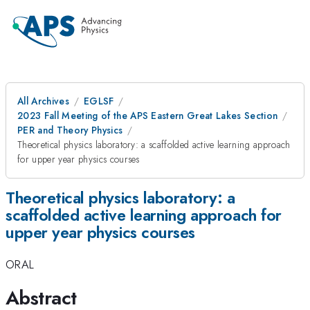
All Archives
EGLSF
2023 Fall Meeting of the APS Eastern Great Lakes Section
PER and Theory Physics
Theoretical physics laboratory: a scaffolded active learning approach
for upper year physics courses
Theoretical physics laboratory: a
scaffolded active learning approach for
upper year physics courses
ORAL
Abstract