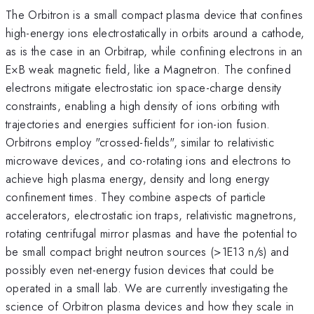
The Orbitron is a small compact plasma device that confines
high-energy ions electrostatically in orbits around a cathode,
as is the case in an Orbitrap, while confining electrons in an
E×B weak magnetic field, like a Magnetron. The confined
electrons mitigate electrostatic ion space-charge density
constraints, enabling a high density of ions orbiting with
trajectories and energies sufficient for ion-ion fusion.
Orbitrons employ "crossed-fields", similar to relativistic
microwave devices, and co-rotating ions and electrons to
achieve high plasma energy, density and long energy
confinement times. They combine aspects of particle
accelerators, electrostatic ion traps, relativistic magnetrons,
rotating centrifugal mirror plasmas and have the potential to
be small compact bright neutron sources (>1E13 n/s) and
possibly even net-energy fusion devices that could be
operated in a small lab. We are currently investigating the
science of Orbitron plasma devices and how they scale in