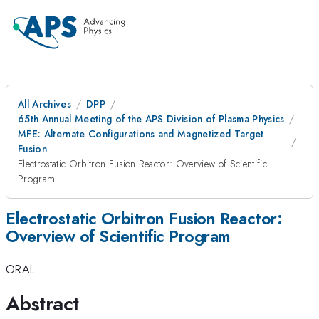
All Archives
DPP
65th Annual Meeting of the APS Division of Plasma Physics
MFE: Alternate Configurations and Magnetized Target
Fusion
Electrostatic Orbitron Fusion Reactor: Overview of Scientific
Program
Electrostatic Orbitron Fusion Reactor:
Overview of Scientific Program
ORAL
Abstract