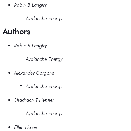
Robin B Langtry
Avalanche Energy
Authors
Robin B Langtry
Avalanche Energy
Alexander Gargone
Avalanche Energy
Shadrach T Hepner
Avalanche Energy
Ellen Hayes