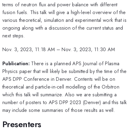
terms of neutron flux and power balance with different
fusion fuels. This talk will give a high-level overview of the
various theoretical, simulation and experimental work that is
ongoing along with a discussion of the current status and
next steps.
Nov. 3, 2023, 11:18 AM
–
Nov. 3, 2023, 11:30 AM
Publication:
There is a planned APS Journal of Plasma
Physics paper that will likely be submitted by the time of the
APS DPP Conference in Denver. Contents will be on
theoretical and particle-in-cell modelling of the Orbitron
which this talk will summarize. Also we are submitting a
number of posters to APS DPP 2023 (Denver) and this talk
may include some summaries of those results as well.
Presenters