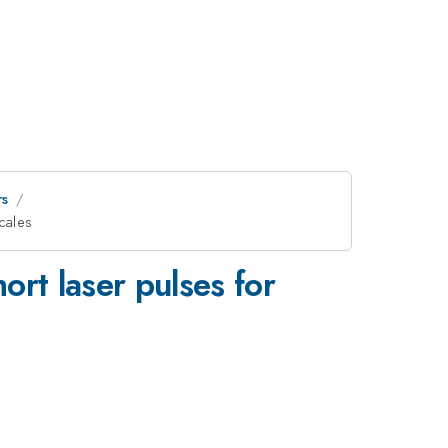
rs
scales
ort laser pulses for