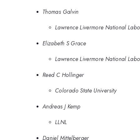
Thomas Galvin
Lawrence Livermore National Labo
Elizabeth S Grace
Lawrence Livermore National Labo
Reed C Hollinger
Colorado State University
Andreas J Kemp
LLNL
Daniel Mittelberger