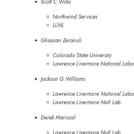
Scott C Wilks
Northwind Services
LLNL
Ghassan Zeraouli
Colorado State University
Lawrence Livermore National Labor
Jackson G Williams
Lawrence Livermore National Labo
Lawrence Livermore Natl Lab
Derek Mariscal
Lawrence Livermore Natl Lab