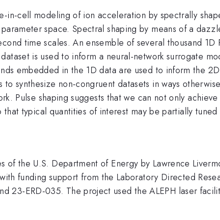
-in-cell modeling of ion acceleration by spectrally shape
 parameter space. Spectral shaping by means of a dazzle
econd time scales. An ensemble of several thousand 1D P
ataset is used to inform a neural-network surrogate mode
rends embedded in the 1D data are used to inform the 2D
 to synthesize non-congruent datasets in ways otherwise
 work. Pulse shaping suggests that we can not only achiev
o that typical quantities of interest may be partially tune
s of the U.S. Department of Energy by Lawrence Liverm
funding support from the Laboratory Directed Rese
 23-ERD-035. The project used the ALEPH laser facilit