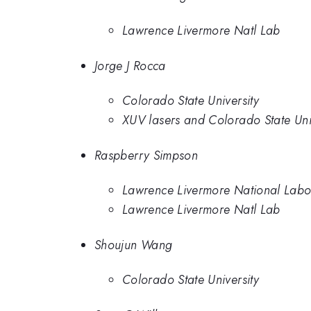
Lawrence Livermore Natl Lab
Jorge J Rocca
Colorado State University
XUV lasers and Colorado State Uni
Raspberry Simpson
Lawrence Livermore National Labo
Lawrence Livermore Natl Lab
Shoujun Wang
Colorado State University