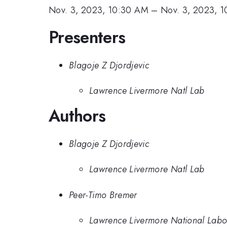
Nov. 3, 2023, 10:30 AM
–
Nov. 3, 2023, 
Presenters
Blagoje Z Djordjevic
Lawrence Livermore Natl Lab
Authors
Blagoje Z Djordjevic
Lawrence Livermore Natl Lab
Peer-Timo Bremer
Lawrence Livermore National Labo