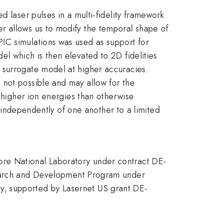
d laser pulses in a multi-fidelity framework
r allows us to modify the temporal shape of
IC simulations was used as support for
l which is then elevated to 2D fidelities
 surrogate model at higher accuracies.
 not possible and may allow for the
e higher ion energies than otherwise
d independently of one another to a limited
ore National Laboratory under contract DE-
arch and Development Program under
y, supported by Lasernet US grant DE-