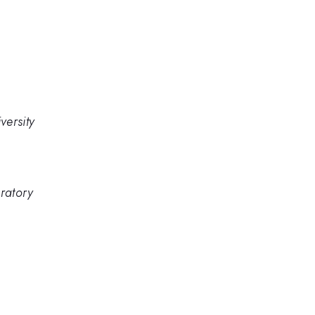
versity
ratory