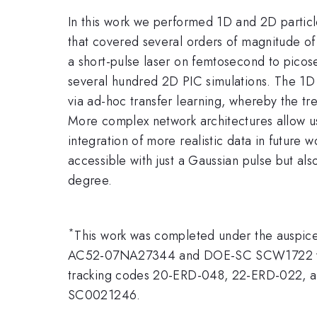
In this work we performed 1D and 2D particle
that covered several orders of magnitude of
a short-pulse laser on femtosecond to picos
several hundred 2D PIC simulations. The 1D d
via ad-hoc transfer learning, whereby the t
More complex network architectures allow us
integration of more realistic data in future
accessible with just a Gaussian pulse but als
degree.
*
This work was completed under the auspice
AC52-07NA27344 and DOE-SC SCW1722 with 
tracking codes 20-ERD-048, 22-ERD-022, and
SC0021246.