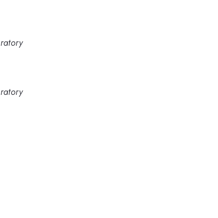
ratory
ratory