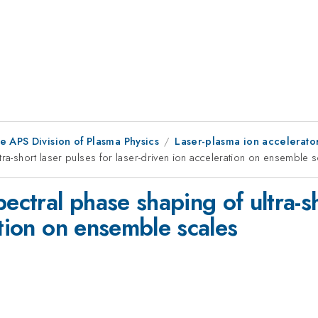
e APS Division of Plasma Physics
Laser-plasma ion accelerato
tra-short laser pulses for laser-driven ion acceleration on ensemble 
ectral phase shaping of ultra-sh
ation on ensemble scales