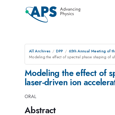
All Archives
DPP
65th Annual Meeting of th
Modeling the effect of spectral phase shaping of ul
Modeling the effect of sp
laser-driven ion acceler
ORAL
Abstract