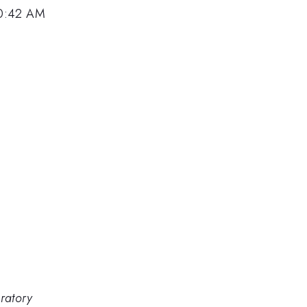
10:42 AM
ratory