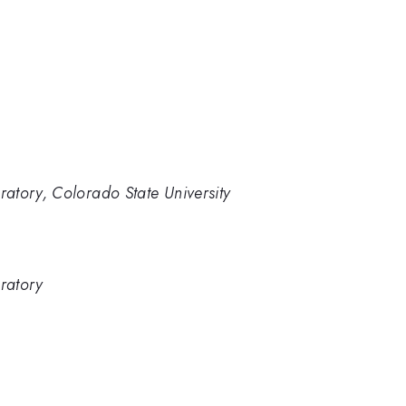
atory, Colorado State University
ratory