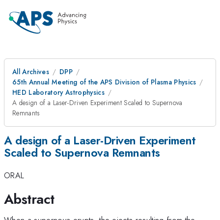
All Archives
DPP
65th Annual Meeting of the APS Division of Plasma Physics
HED Laboratory Astrophysics
A design of a Laser-Driven Experiment Scaled to Supernova
Remnants
A design of a Laser-Driven Experiment
Scaled to Supernova Remnants
ORAL
Abstract
When a supernova erupts, the ejecta resulting from the