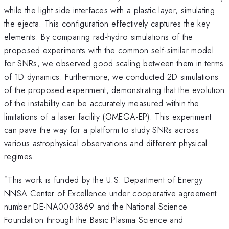
while the light side interfaces with a plastic layer, simulating
the ejecta. This configuration effectively captures the key
elements. By comparing rad-hydro simulations of the
proposed experiments with the common self-similar model
for SNRs, we observed good scaling between them in terms
of 1D dynamics. Furthermore, we conducted 2D simulations
of the proposed experiment, demonstrating that the evolution
of the instability can be accurately measured within the
limitations of a laser facility (OMEGA-EP). This experiment
can pave the way for a platform to study SNRs across
various astrophysical observations and different physical
regimes.
*
This work is funded by the U.S. Department of Energy
NNSA Center of Excellence under cooperative agreement
number DE-NA0003869 and the National Science
Foundation through the Basic Plasma Science and