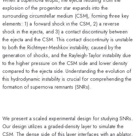
explosion of the progenitor star expands into the
surrounding circumstellar medium (CSM), forming three key
elements: 1) a forward shock in the CSM, 2) a reverse
shock in the ejecta, and 3) a contact discontinuity between
the ejecta and the CSM. This contact discontinuity is unstable
to both the Richtmyer-Meshkov instability, caused by the
generation of shocks, and the Rayleigh-Taylor instability due
to the higher pressure on the CSM side and lower density
compared to the ejecta side. Understanding the evolution of
this hydrodynamic instability is crucial for comprehending the
formation of supernova remnants (SNRs).
We present a scaled experimental design for studying SNRs.
Our design utilizes a graded-density layer to simulate the
CSM. The dense side of this layer interfaces with an ablator,