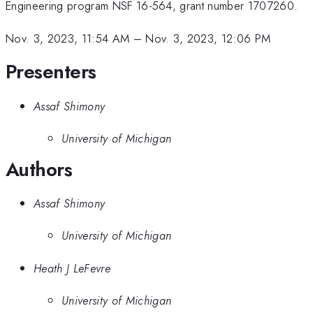
Engineering program NSF 16-564, grant number 1707260.
Nov. 3, 2023, 11:54 AM
–
Nov. 3, 2023, 12:06 PM
Presenters
Assaf Shimony
University of Michigan
Authors
Assaf Shimony
University of Michigan
Heath J LeFevre
University of Michigan