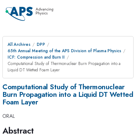
All Archives
DPP
65th Annual Meeting of the APS Division of Plasma Physics
ICF: Compression and Burn II
Computational Study of Thermonuclear Burn Propagation into a
Liquid DT Wetted Foam Layer
Computational Study of Thermonuclear
Burn Propagation into a Liquid DT Wetted
Foam Layer
ORAL
Abstract