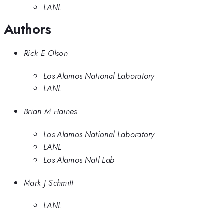
LANL
Authors
Rick E Olson
Los Alamos National Laboratory
LANL
Brian M Haines
Los Alamos National Laboratory
LANL
Los Alamos Natl Lab
Mark J Schmitt
LANL