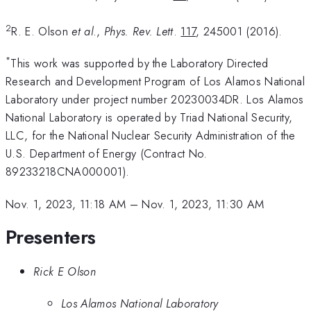
2
R. E. Olson
et al
.,
Phys. Rev. Lett
.
117
, 245001 (2016).
*
This work was supported by the Laboratory Directed
Research and Development Program of Los Alamos National
Laboratory under project number 20230034DR. Los Alamos
National Laboratory is operated by Triad National Security,
LLC, for the National Nuclear Security Administration of the
U.S. Department of Energy (Contract No.
89233218CNA000001).
Nov. 1, 2023, 11:18 AM
–
Nov. 1, 2023, 11:30 AM
Presenters
Rick E Olson
Los Alamos National Laboratory