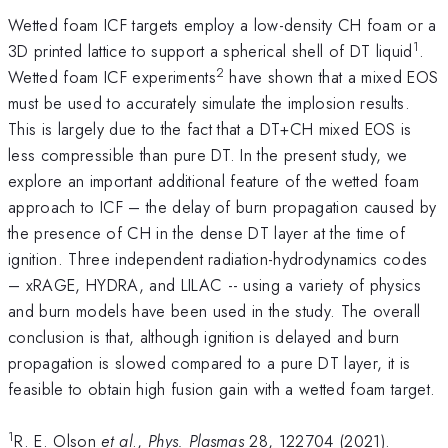
Wetted foam ICF targets employ a low-density CH foam or a
1
3D printed lattice to support a spherical shell of DT liquid
.
2
Wetted foam ICF experiments
have shown that a mixed EOS
must be used to accurately simulate the implosion results.
This is largely due to the fact that a DT+CH mixed EOS is
less compressible than pure DT. In the present study, we
explore an important additional feature of the wetted foam
approach to ICF – the delay of burn propagation caused by
the presence of CH in the dense DT layer at the time of
ignition. Three independent radiation-hydrodynamics codes
– xRAGE, HYDRA, and LILAC -- using a variety of physics
and burn models have been used in the study. The overall
conclusion is that, although ignition is delayed and burn
propagation is slowed compared to a pure DT layer, it is
feasible to obtain high fusion gain with a wetted foam target.
1
R. E. Olson
et al
.,
Phys. Plasmas
28
, 122704 (2021).