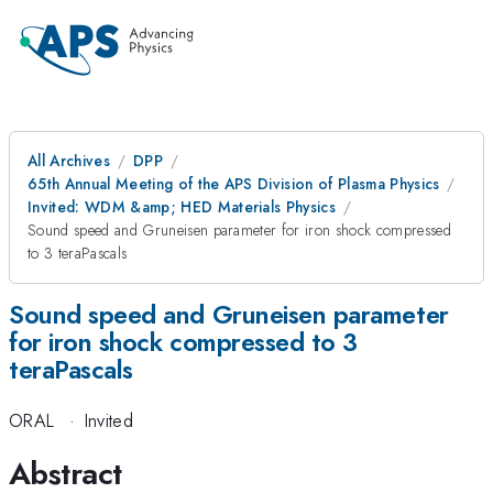
All Archives
DPP
65th Annual Meeting of the APS Division of Plasma Physics
Invited: WDM &amp; HED Materials Physics
Sound speed and Gruneisen parameter for iron shock compressed
to 3 teraPascals
Sound speed and Gruneisen parameter
for iron shock compressed to 3
teraPascals
ORAL
·
Invited
Abstract