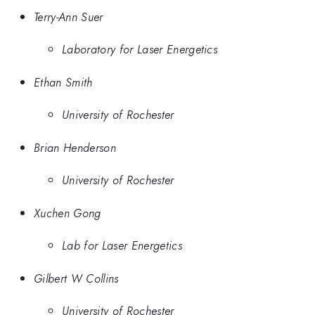
Terry-Ann Suer
Laboratory for Laser Energetics
Ethan Smith
University of Rochester
Brian Henderson
University of Rochester
Xuchen Gong
Lab for Laser Energetics
Gilbert W Collins
University of Rochester