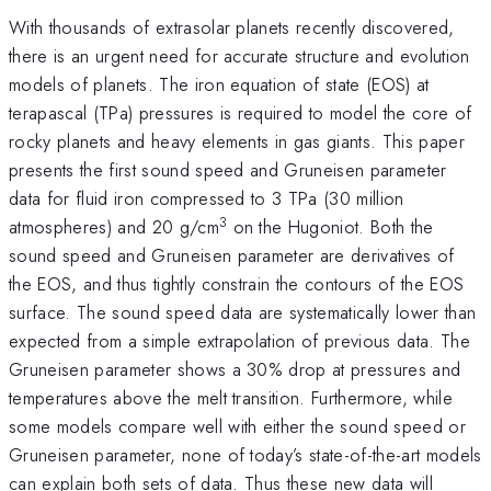
With thousands of extrasolar planets recently discovered,
there is an urgent need for accurate structure and evolution
models of planets. The iron equation of state (EOS) at
terapascal (TPa) pressures is required to model the core of
rocky planets and heavy elements in gas giants. This paper
presents the first sound speed and Gruneisen parameter
data for fluid iron compressed to 3 TPa (30 million
3
atmospheres) and 20 g/cm
on the Hugoniot. Both the
sound speed and Gruneisen parameter are derivatives of
the EOS, and thus tightly constrain the contours of the EOS
surface. The sound speed data are systematically lower than
expected from a simple extrapolation of previous data. The
Gruneisen parameter shows a 30% drop at pressures and
temperatures above the melt transition. Furthermore, while
some models compare well with either the sound speed or
Gruneisen parameter, none of today’s state-of-the-art models
can explain both sets of data. Thus these new data will