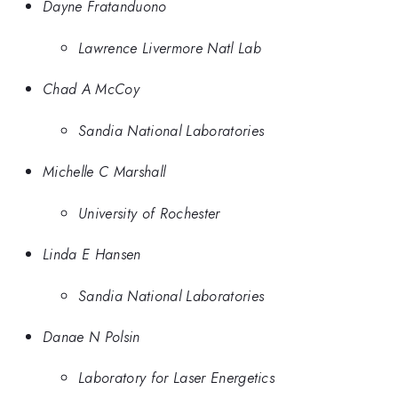
Dayne Fratanduono
Lawrence Livermore Natl Lab
Chad A McCoy
Sandia National Laboratories
Michelle C Marshall
University of Rochester
Linda E Hansen
Sandia National Laboratories
Danae N Polsin
Laboratory for Laser Energetics