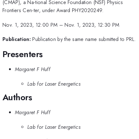
(CMAP), a Na-tional Science Foundation (NSF) Physics
Frontiers Cen-ter, under Award PHY2020249.
Nov. 1, 2023, 12:00 PM
–
Nov. 1, 2023, 12:30 PM
Publication:
Publication by the same name submitted to PRL.
Presenters
Margaret F Huff
Lab for Laser Energetics
Authors
Margaret F Huff
Lab for Laser Energetics