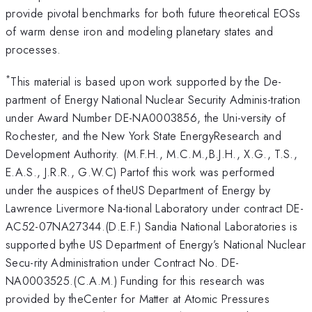
provide pivotal benchmarks for both future theoretical EOSs
of warm dense iron and modeling planetary states and
processes.
*
This material is based upon work supported by the De-
partment of Energy National Nuclear Security Adminis-tration
under Award Number DE-NA0003856, the Uni-versity of
Rochester, and the New York State EnergyResearch and
Development Authority. (M.F.H., M.C.M.,B.J.H., X.G., T.S.,
E.A.S., J.R.R., G.W.C) Partof this work was performed
under the auspices of theUS Department of Energy by
Lawrence Livermore Na-tional Laboratory under contract DE-
AC52-07NA27344.(D.E.F.) Sandia National Laboratories is
supported bythe US Department of Energy’s National Nuclear
Secu-rity Administration under Contract No. DE-
NA0003525.(C.A.M.) Funding for this research was
provided by theCenter for Matter at Atomic Pressures