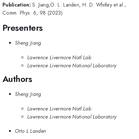
Publication:
S. Jiang,O. L. Landen, H. D. Whitley et al.,
Comm. Phys. 6, 98 (2023)
Presenters
Sheng Jiang
Lawrence Livermore Natl Lab
Lawrence Livermore National Laboratory
Authors
Sheng Jiang
Lawrence Livermore Natl Lab
Lawrence Livermore National Laboratory
Otto L Landen