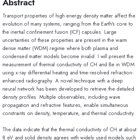
Abstract
Transport properties of high energy density matter affect the
evolution of many systems, ranging from the Earth's core to
the inertial confinement fusion (ICF) capsules. Large
uncertainties of these properties are present in the warm
dense matter (WDM) regime where both plasma and
condensed matter models become invalid. I will present the
measurement of thermal conductivity of CH and Be in WDM
using x-ray differential heating and time-resolved refraction-
enhanced radiography. A novel technique with a deep
neural network has been developed to retrieve the detailed
density profiles. Multiple observables, including wave
propagation and refractive features, enable simultaneous
constraints on density, temperature, and thermal conductivity.
The data indicate that the thermal conductivity of CH at about
8 eV and solid density agrees with widely used models such