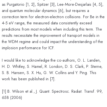
as Purgatorio [1, 2], Spitzer [3], Lee-More-Desjarlais [4, 5],
and quantum molecular dynamics [6], but requires a
correction term for electron-electron collisions. For Be in the
4-5 eV range, the measured data consistently exceed
predictions from most models when including this term. The
results necessitate the improvement of transport models in
the WDM regime and could impact the understanding of the
implosion performance for ICF.
I would like to acknowledge the co-authors, O. L. Landen,
H. D. Whitley, S. Hamel, R. London, D. S. Clark, P. Sterne,
S. B. Hansen, S. X. Hu, G. W. Collins and Y. Ping. This
work has been published in [7].
[1] B. Wilson et al., J. Quant. Spectrosc. Radiat. Transf. 99,
658 (2006)