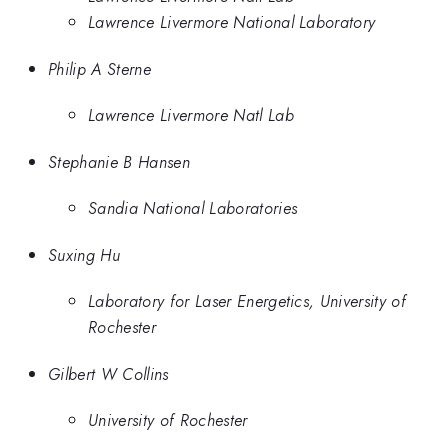
Lawrence Livermore National Laboratory
Philip A Sterne
Lawrence Livermore Natl Lab
Stephanie B Hansen
Sandia National Laboratories
Suxing Hu
Laboratory for Laser Energetics, University of
Rochester
Gilbert W Collins
University of Rochester