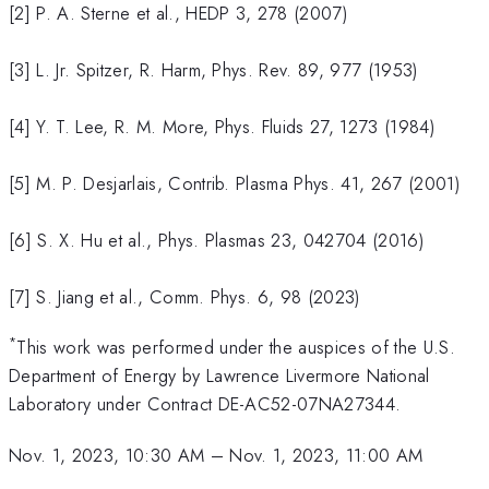
[2] P. A. Sterne et al., HEDP 3, 278 (2007)
[3] L. Jr. Spitzer, R. Harm, Phys. Rev. 89, 977 (1953)
[4] Y. T. Lee, R. M. More, Phys. Fluids 27, 1273 (1984)
[5] M. P. Desjarlais, Contrib. Plasma Phys. 41, 267 (2001)
[6] S. X. Hu et al., Phys. Plasmas 23, 042704 (2016)
[7] S. Jiang et al., Comm. Phys. 6, 98 (2023)
*
This work was performed under the auspices of the U.S.
Department of Energy by Lawrence Livermore National
Laboratory under Contract DE-AC52-07NA27344.
Nov. 1, 2023, 10:30 AM
–
Nov. 1, 2023, 11:00 AM