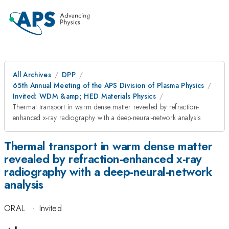
All Archives
DPP
65th Annual Meeting of the APS Division of Plasma Physics
Invited: WDM &amp; HED Materials Physics
Thermal transport in warm dense matter revealed by refraction-
enhanced x-ray radiography with a deep-neural-network analysis
Thermal transport in warm dense matter
revealed by refraction-enhanced x-ray
radiography with a deep-neural-network
analysis
ORAL
·
Invited