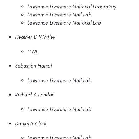
Lawrence Livermore National Laboratory
Lawrence Livermore Natl Lab
Lawrence Livermore National Lab
Heather D Whitley
LLNL
Sebastien Hamel
Lawrence Livermore Natl Lab
Richard A London
Lawrence Livermore Natl Lab
Daniel S Clark
Lawrence Livermore Natl Lab