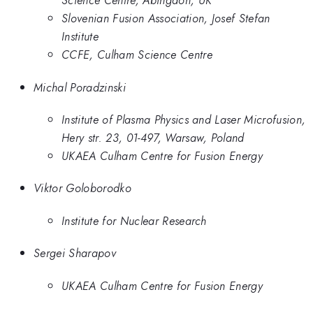
Science Centre, Abingdon, UK
Slovenian Fusion Association, Josef Stefan
Institute
CCFE, Culham Science Centre
Michal Poradzinski
Institute of Plasma Physics and Laser Microfusion,
Hery str. 23, 01-497, Warsaw, Poland
UKAEA Culham Centre for Fusion Energy
Viktor Goloborodko
Institute for Nuclear Research
Sergei Sharapov
UKAEA Culham Centre for Fusion Energy