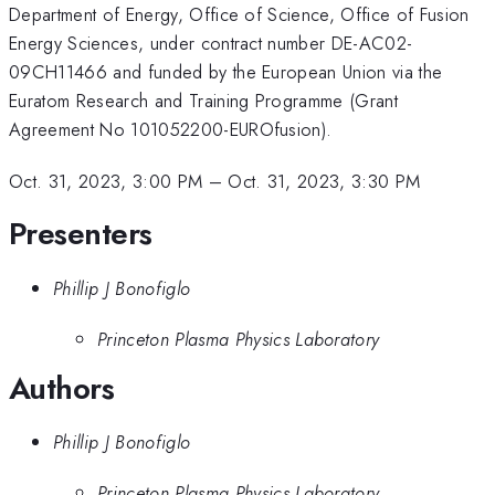
Department of Energy, Office of Science, Office of Fusion
Energy Sciences, under contract number DE-AC02-
09CH11466 and funded by the European Union via the
Euratom Research and Training Programme (Grant
Agreement No 101052200-EUROfusion).
Oct. 31, 2023, 3:00 PM
–
Oct. 31, 2023, 3:30 PM
Presenters
Phillip J Bonofiglo
Princeton Plasma Physics Laboratory
Authors
Phillip J Bonofiglo
Princeton Plasma Physics Laboratory