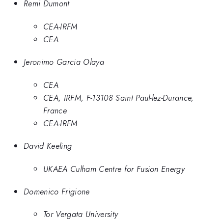
Remi Dumont
CEA-IRFM
CEA
Jeronimo Garcia Olaya
CEA
CEA, IRFM, F-13108 Saint Paul-lez-Durance,
France
CEA-IRFM
David Keeling
UKAEA Culham Centre for Fusion Energy
Domenico Frigione
Tor Vergata University