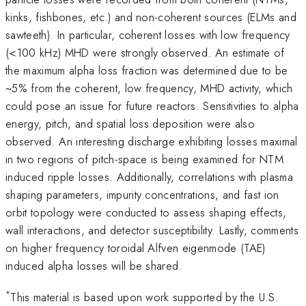
kinks, fishbones, etc.) and non-coherent sources (ELMs and
sawteeth). In particular, coherent losses with low frequency
(<100 kHz) MHD were strongly observed. An estimate of
the maximum alpha loss fraction was determined due to be
~5% from the coherent, low frequency, MHD activity, which
could pose an issue for future reactors. Sensitivities to alpha
energy, pitch, and spatial loss deposition were also
observed. An interesting discharge exhibiting losses maximal
in two regions of pitch-space is being examined for NTM
induced ripple losses. Additionally, correlations with plasma
shaping parameters, impurity concentrations, and fast ion
orbit topology were conducted to assess shaping effects,
wall interactions, and detector susceptibility. Lastly, comments
on higher frequency toroidal Alfven eigenmode (TAE)
induced alpha losses will be shared.
*
This material is based upon work supported by the U.S.