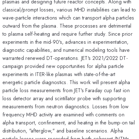
plasmas and designing future reactor concepts. Along with
classical/prompt losses, various MHD instabilities can lead to
wave-particle interactions which can transport alpha particles
outward from the plasma. These processes are detrimental
to plasma self-heating and require further study. Since prior
experiments in the mid-90's, advances in experimentation,
diagnostic capabilities, and numerical modeling tools have
warranted renewed DT-operations. JET's 2021/2022 DT-
campaign provided new opportunities for alpha particle
experiments in ITER-like plasmas with state-of-the-art
energetic particle diagnostics. This work will present alpha
particle loss measurements from JET's Faraday cup fast ion
loss detector array and scintillator probe with supporting
measurements from neutron diagnostics. Losses from low
frequency MHD activity are examined with comments on
alpha transport, confinement, and heating in the bump-on tail
distribution, "afterglow," and baseline scenarios. Alpha
particle losses were recorded from both coherent (NTMs,