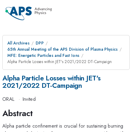
All Archives
DPP
65th Annual Meeting of the APS Division of Plasma Physics
MFE: Energetic Particles and Fast Ions
Alpha Particle Losses within JET's 2021/2022 DT-Campaign
Alpha Particle Losses within JET's
2021/2022 DT-Campaign
ORAL
·
Invited
Abstract
Alpha particle confinement is crucial for sustaining burning