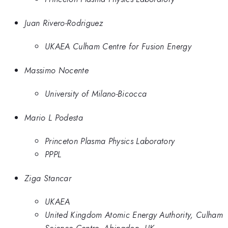
Juan Rivero-Rodriguez
UKAEA Culham Centre for Fusion Energy
Massimo Nocente
University of Milano-Bicocca
Mario L Podesta
Princeton Plasma Physics Laboratory
PPPL
Ziga Stancar
UKAEA
United Kingdom Atomic Energy Authority, Culham