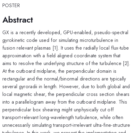
POSTER
Abstract
GX is a recently developed, GPU-enabled, pseudo-spectral
gyrokinetic code used for simulating microturbulence in
fusion relevant plasmas [1]. It uses the radially local flux-tube
approximation with a field aligned coordinate system that
aims to resolve the underlying structure of the turbulence [2].
At the outboard midplane, the perpendicular domain is
rectangular and the normal/binormal directions are typically
several gyroradii in length. However, due to both global and
local magnetic shear, the perpendicular cross section shears
into a parallelogram away from the outboard midplane. This
perpendicular box shearing might unphysically cut off
transport-relevant long-wavelength turbulence, while often
unnecessarily simulating transport-irrelevant ultra-fine-structure
turbulence. In this work, we present the implementation and