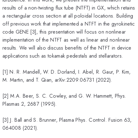
results of a non-twisting flux tube (NTFT) in GX, which retains
a rectangular cross section at all poloidal locations. Building
off previous work that implemented a NTFT in the gyrokinetic
code GENE [3], this presentation will focus on nonlinear
implementation of the NTFT as well as linear and nonlinear
results. We will also discuss benefits of the NTFT in device
applications such as tokamak pedestals and stellarators.
[1] N. R. Mandell, W. D. Dorland, I. Abel, R. Gaur, P. Kim,
M. Martin, and T. Qian, arXiv:2209.06731 (2022).
[2] M.A. Beer, S. C. Cowley, and G. W. Hammett, Phys.
Plasmas 2, 2687 (1995).
[3] J. Ball and S. Brunner, Plasma Phys. Control. Fusion 63,
064008 (2021).