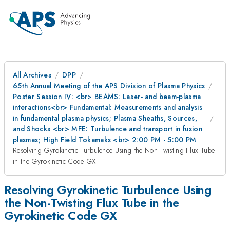
All Archives
DPP
65th Annual Meeting of the APS Division of Plasma Physics
Poster Session IV: <br> BEAMS: Laser- and beam-plasma
interactions<br> Fundamental: Measurements and analysis
in fundamental plasma physics; Plasma Sheaths, Sources,
and Shocks <br> MFE: Turbulence and transport in fusion
plasmas; High Field Tokamaks <br> 2:00 PM - 5:00 PM
Resolving Gyrokinetic Turbulence Using the Non-Twisting Flux Tube
in the Gyrokinetic Code GX
Resolving Gyrokinetic Turbulence Using
the Non-Twisting Flux Tube in the
Gyrokinetic Code GX