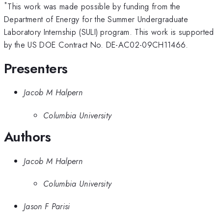
*
This work was made possible by funding from the
Department of Energy for the Summer Undergraduate
Laboratory Internship (SULI) program. This work is supported
by the US DOE Contract No. DE-AC02-09CH11466.
Presenters
Jacob M Halpern
Columbia University
Authors
Jacob M Halpern
Columbia University
Jason F Parisi