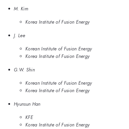
M. Kim
Korea Institute of Fusion Energy
J. Lee
Korean Institute of Fusion Energy
Korea Institute of Fusion Energy
G.W. Shin
Korean Institute of Fusion Energy
Korea Institute of Fusion Energy
Hyunsun Han
KFE
Korea Institute of Fusion Energy