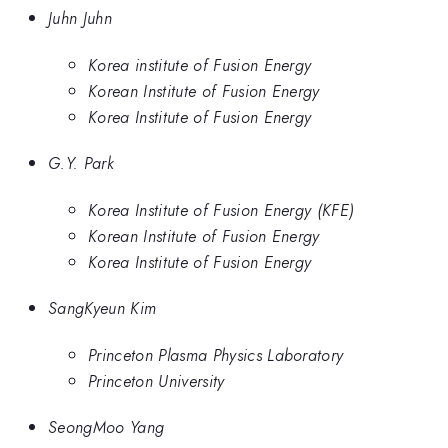
Juhn Juhn
Korea institute of Fusion Energy
Korean Institute of Fusion Energy
Korea Institute of Fusion Energy
G.Y. Park
Korea Institute of Fusion Energy (KFE)
Korean Institute of Fusion Energy
Korea Institute of Fusion Energy
SangKyeun Kim
Princeton Plasma Physics Laboratory
Princeton University
SeongMoo Yang