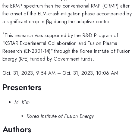
the ERMP spectrum than the conventional RMP (CRMP) after
the onset of the ELM-crash-mitigation phase accompanied by
a significant drop in β
during the adaptive control.
N
*
This research was supported by the R&D Program of
"KSTAR Experimental Collaboration and Fusion Plasma
Research (EN2301-14)" through the Korea Institute of Fusion
Energy (KFE) funded by Government funds.
Oct. 31, 2023, 9:54 AM
–
Oct. 31, 2023, 10:06 AM
Presenters
M. Kim
Korea Institute of Fusion Energy
Authors