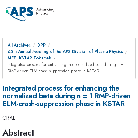
All Archives
DPP
65th Annual Meeting of the APS Division of Plasma Physics
MFE: KSTAR Tokamak
Integrated process for enhancing the normalized beta during n = 1
RMP-driven ELM-crash-suppression phase in KSTAR
Integrated process for enhancing the
normalized beta during n = 1 RMP-driven
ELM-crash-suppression phase in KSTAR
ORAL
Abstract