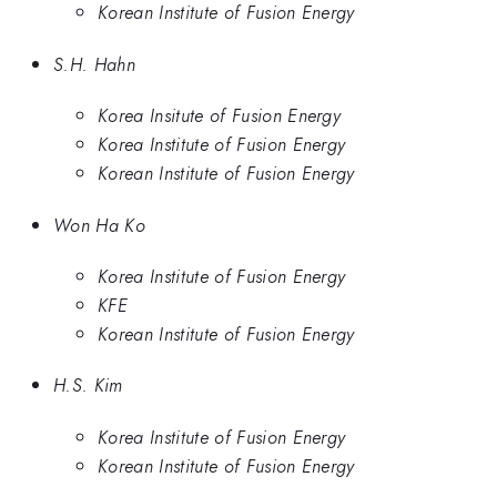
Korean Institute of Fusion Energy
S.H. Hahn
Korea Insitute of Fusion Energy
Korea Institute of Fusion Energy
Korean Institute of Fusion Energy
Won Ha Ko
Korea Institute of Fusion Energy
KFE
Korean Institute of Fusion Energy
H.S. Kim
Korea Institute of Fusion Energy
Korean Institute of Fusion Energy