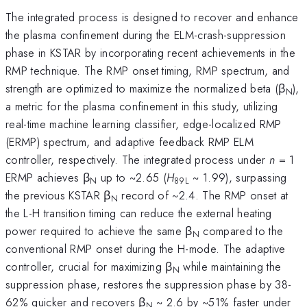
The integrated process is designed to recover and enhance
the plasma confinement during the ELM-crash-suppression
phase in KSTAR by incorporating recent achievements in the
RMP technique. The RMP onset timing, RMP spectrum, and
strength are optimized to maximize the normalized beta (β
),
N
a metric for the plasma confinement in this study, utilizing
real-time machine learning classifier, edge-localized RMP
(ERMP) spectrum, and adaptive feedback RMP ELM
controller, respectively. The integrated process under
n
= 1
ERMP achieves β
up to ~2.65 (
H
~ 1.99), surpassing
N
89L
the previous KSTAR β
record of ~2.4. The RMP onset at
N
the L-H transition timing can reduce the external heating
power required to achieve the same β
compared to the
N
conventional RMP onset during the H-mode. The adaptive
controller, crucial for maximizing β
while maintaining the
N
suppression phase, restores the suppression phase by 38-
62% quicker and recovers β
~ 2.6 by ~51% faster under
N