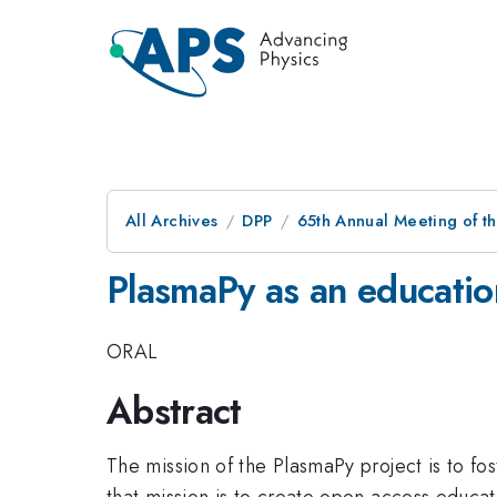
All Archives
DPP
65th Annual Meeting of th
PlasmaPy as an educatio
ORAL
Abstract
The mission of the PlasmaPy project is to fo
that mission is to create open access educa