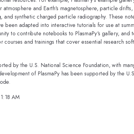
r atmosphere and Earth's magnetosphere, particle drifts,
g, and synthetic charged particle radiography. These n
e been adapted into interactive tutorials for use at su
ty to contribute notebooks to PlasmaPy's gallery, and t
or courses and trainings that cover essential research sof
ted by the U.S. National Science Foundation, with many
development of PlasmaPy has been supported by the U.S
Code.
11:18 AM