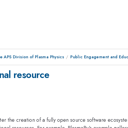
e APS Division of Plasma Physics
Public Engagement and Educ
nal resource
ster the creation of a fully open source software ecosyste
tional resources. For example, PlasmaPy's example galler