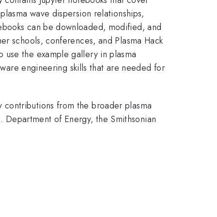
 plasma wave dispersion relationships,
otebooks can be downloaded, modified, and
mmer schools, conferences, and Plasma Hack
o use the example gallery in plasma
tware engineering skills that are needed for
 contributions from the broader plasma
. Department of Energy, the Smithsonian