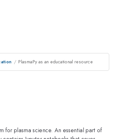
ation
PlasmaPy as an educational resource
m for plasma science. An essential part of
y contains Jupyter notebooks that cover