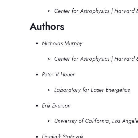
Center for Astrophysics | Harvard 
Authors
Nicholas Murphy
Center for Astrophysics | Harvard 
Peter V Heuer
Laboratory for Laser Energetics
Erik Everson
University of California, Los Angel
Dominik Stańczak