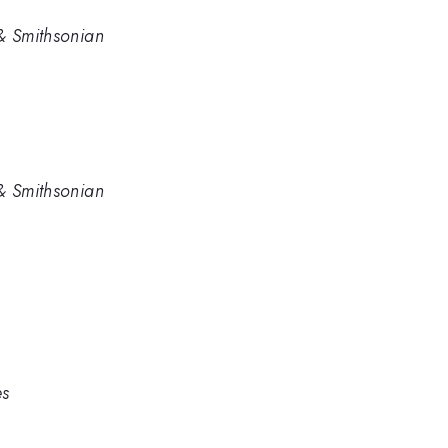
& Smithsonian
& Smithsonian
es