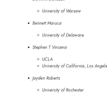
University of Warsaw
Bennett Maruca
University of Delaware
Stephen T Vincena
UCLA
University of California, Los Angel
Jayden Roberts
University of Rochester