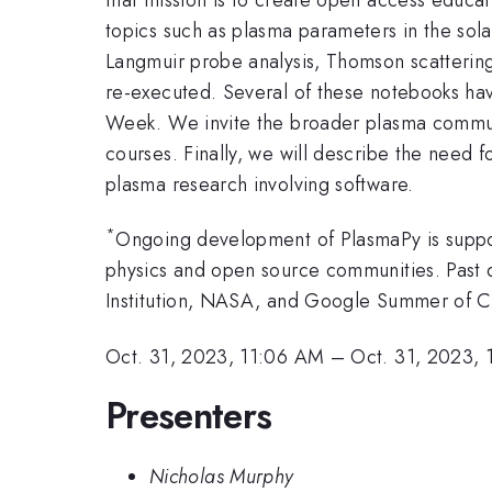
topics such as plasma parameters in the sola
Langmuir probe analysis, Thomson scatterin
re-executed. Several of these notebooks hav
Week. We invite the broader plasma communi
courses. Finally, we will describe the need f
plasma research involving software.
*
Ongoing development of PlasmaPy is suppor
physics and open source communities. Past 
Institution, NASA, and Google Summer of 
Oct. 31, 2023, 11:06 AM
–
Oct. 31, 2023, 
Presenters
Nicholas Murphy