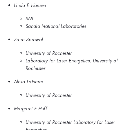
Linda E Hansen
SNL
Sandia National Laboratories
Zaire Sprowal
University of Rochester
Laboratory for Laser Energetics, University of
Rochester
Alexa LaPierre
University of Rochester
Margaret F Huff
University of Rochester Laboratory for Laser
Energetics