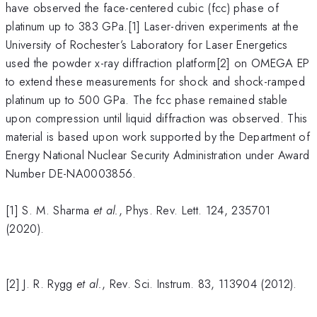
have observed the face-centered cubic (fcc) phase of
platinum up to 383 GPa.[1] Laser-driven experiments at the
University of Rochester’s Laboratory for Laser Energetics
used the powder x-ray diffraction platform[2] on OMEGA EP
to extend these measurements for shock and shock-ramped
platinum up to 500 GPa. The fcc phase remained stable
upon compression until liquid diffraction was observed. This
material is based upon work supported by the Department of
Energy National Nuclear Security Administration under Award
Number DE-NA0003856.
[1] S. M. Sharma
et al.
, Phys. Rev. Lett. 124, 235701
(2020).
[2] J. R. Rygg
et al.
, Rev. Sci. Instrum. 83, 113904 (2012).