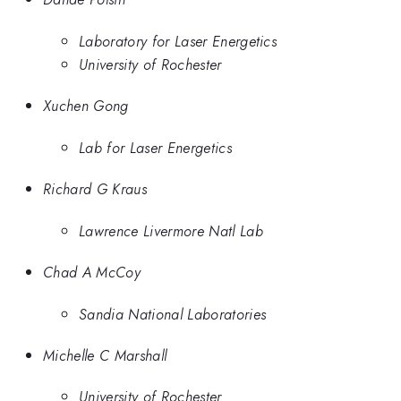
Laboratory for Laser Energetics
University of Rochester
Xuchen Gong
Lab for Laser Energetics
Richard G Kraus
Lawrence Livermore Natl Lab
Chad A McCoy
Sandia National Laboratories
Michelle C Marshall
University of Rochester