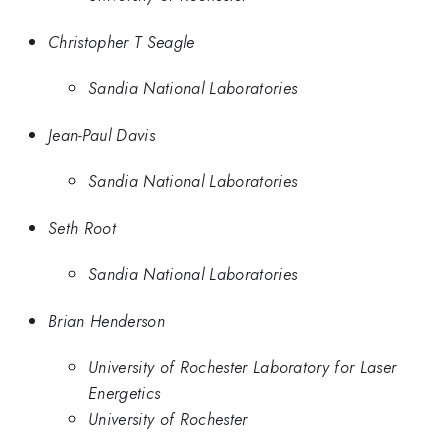
Christopher T Seagle
Sandia National Laboratories
Jean-Paul Davis
Sandia National Laboratories
Seth Root
Sandia National Laboratories
Brian Henderson
University of Rochester Laboratory for Laser
Energetics
University of Rochester