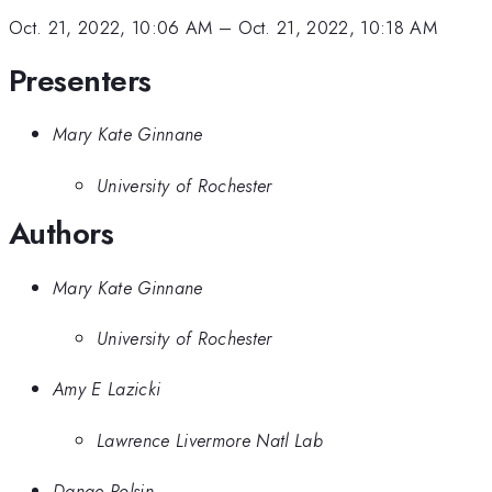
Oct. 21, 2022, 10:06 AM
–
Oct. 21, 2022, 10:18 AM
Presenters
Mary Kate Ginnane
University of Rochester
Authors
Mary Kate Ginnane
University of Rochester
Amy E Lazicki
Lawrence Livermore Natl Lab
Danae Polsin