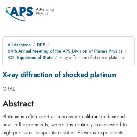
All Archives
DPP
64th Annual Meeting of the APS Division of Plasma Physics
ICF: Equations of State
X-ray diffraction of shocked platinum
X-ray diffraction of shocked platinum
ORAL
Abstract
Platinum is often used as a pressure calibrant in diamond-
anvil cell experiments, where it is routinely compressed to
high pressure–temperature states. Previous experiments