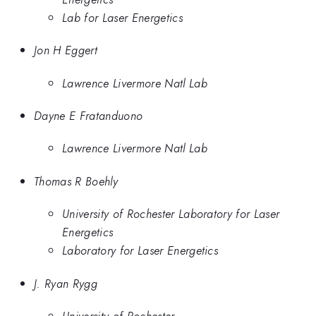
Lab for Laser Energetics
Jon H Eggert
Lawrence Livermore Natl Lab
Dayne E Fratanduono
Lawrence Livermore Natl Lab
Thomas R Boehly
University of Rochester Laboratory for Laser
Energetics
Laboratory for Laser Energetics
J. Ryan Rygg