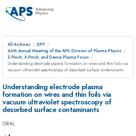
All Archives
DPP
64th Annual Meeting of the APS Division of Plasma Physics
Z-Pinch, X-Pinch, and Dense Plasma Focus
Understanding electrode plasma formation on wires and thin foils via
vacuum ultraviolet spectroscopy of desorbed surface contaminants
Understanding electrode plasma
formation on wires and thin foils via
vacuum ultraviolet spectroscopy of
desorbed surface contaminants
ORAL