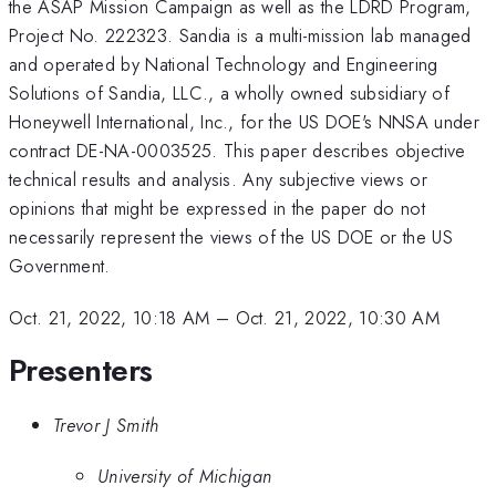
the ASAP Mission Campaign as well as the LDRD Program,
Project No. 222323. Sandia is a multi-mission lab managed
and operated by National Technology and Engineering
Solutions of Sandia, LLC., a wholly owned subsidiary of
Honeywell International, Inc., for the US DOE's NNSA under
contract DE-NA-0003525. This paper describes objective
technical results and analysis. Any subjective views or
opinions that might be expressed in the paper do not
necessarily represent the views of the US DOE or the US
Government.
Oct. 21, 2022, 10:18 AM
–
Oct. 21, 2022, 10:30 AM
Presenters
Trevor J Smith
University of Michigan