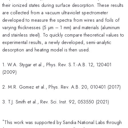
their ionized states during surface desorption. These results
are collected from a vacuum ultraviolet spectrometer
developed to measure the spectra from wires and foils of
varying thicknesses (5 µm – 1 mm) and materials (aluminum
and stainless steel). To quickly compare theoretical values to
experimental results, a newly developed, semi-analytic
desorption and heating model is then used.
1. W.A. Stygar et al., Phys. Rev. S.T.-A.B. 12, 120401
(2009)
2. M.R. Gomez et al., Phys. Rev. A.B. 20, 010401 (2017)
3. T.J. Smith et al., Rev. Sci. Inst. 92, 053550 (2021)
*
This work was supported by Sandia National Labs through