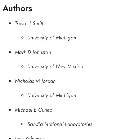
Authors
Trevor J Smith
University of Michigan
Mark D Johnston
University of New Mexico
Nicholas M Jordan
University of Michigan
Michael E Cuneo
Sandia National Laboratories
Jens Schwarz