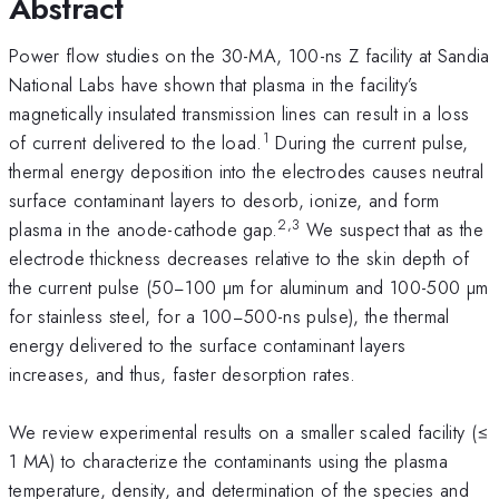
Abstract
Power flow studies on the 30-MA, 100-ns Z facility at Sandia
National Labs have shown that plasma in the facility’s
magnetically insulated transmission lines can result in a loss
1
of current delivered to the load.
During the current pulse,
thermal energy deposition into the electrodes causes neutral
surface contaminant layers to desorb, ionize, and form
2,3
plasma in the anode-cathode gap.
We suspect that as the
electrode thickness decreases relative to the skin depth of
the current pulse (50−100 µm for aluminum and 100-500 µm
for stainless steel, for a 100−500-ns pulse), the thermal
energy delivered to the surface contaminant layers
increases, and thus, faster desorption rates.
We review experimental results on a smaller scaled facility (≤
1 MA) to characterize the contaminants using the plasma
temperature, density, and determination of the species and