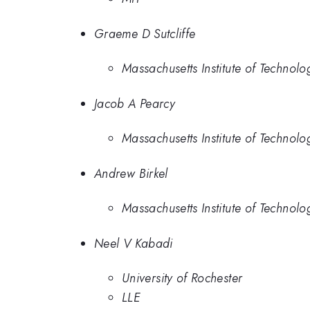
Graeme D Sutcliffe
Massachusetts Institute of Technolo
Jacob A Pearcy
Massachusetts Institute of Technolo
Andrew Birkel
Massachusetts Institute of Technolo
Neel V Kabadi
University of Rochester
LLE