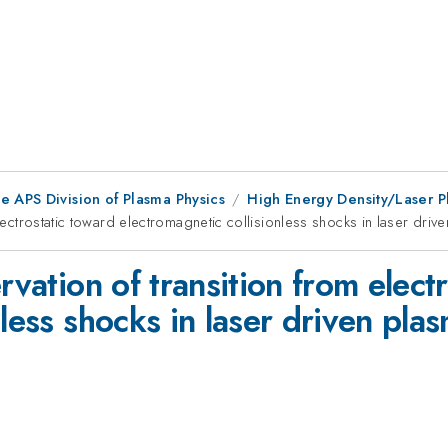
e APS Division of Plasma Physics
High Energy Density/Laser P
electrostatic toward electromagnetic collisionless shocks in laser driv
rvation of transition from elect
nless shocks in laser driven pla