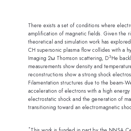
There exists a set of conditions where electr
amplification of magnetic fields. Given the 
theoretical and simulation work has explored t
CH supersonic plasma flow collides with a hyd
3
Imaging 2ω Thomson scattering, D
He backl
measurements show density and temperature 
reconstructions show a strong shock electrosta
Filamentation structures due to the beam-We
acceleration of electrons with a high energy
electrostatic shock and the generation of mag
transitioning toward an electromagnetic sho
*
This work is funded in part by the NNSA 