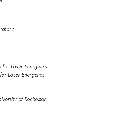
es
ratory
y for Laser Energetics
for Laser Energetics
iversity of Rochester