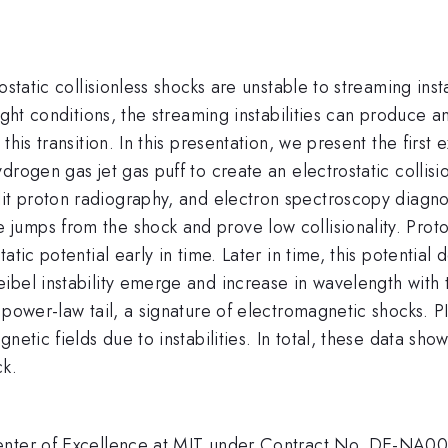
ostatic collisionless shocks are unstable to streaming inst
right conditions, the streaming instabilities can produce 
his transition. In this presentation, we present the first
rogen gas jet gas puff to create an electrostatic collisi
it proton radiography, and electron spectroscopy diagn
jumps from the shock and prove low collisionality. Prot
tic potential early in time. Later in time, this potential 
ibel instability emerge and increase in wavelength with
 power-law tail, a signature of electromagnetic shocks. P
netic fields due to instabilities. In total, these data sh
ck.
Center of Excellence at MIT under Contract No. DE-NA00