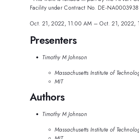
Facility under Contract No. DE-NA0003938
Oct. 21, 2022, 11:00 AM
–
Oct. 21, 2022,
Presenters
Timothy M Johnson
Massachusetts Institute of Technolo
MIT
Authors
Timothy M Johnson
Massachusetts Institute of Technolo
MIT