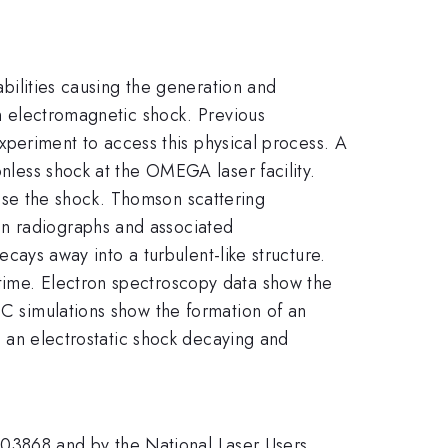
abilities causing the generation and
an electromagnetic shock. Previous
 experiment to access this physical process. A
onless shock at the OMEGA laser facility.
ose the shock. Thomson scattering
on radiographs and associated
decays away into a turbulent-like structure.
 time. Electron spectroscopy data show the
IC simulations show the formation of an
ow an electrostatic shock decaying and
03868 and by the National Laser Users