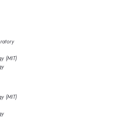
ratory
gy (MIT)
gy
gy (MIT)
gy