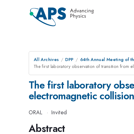
All Archives
DPP
64th Annual Meeting of th
The first laboratory observation of transition from 
The first laboratory obse
electromagnetic collisio
ORAL
·
Invited
Abstract