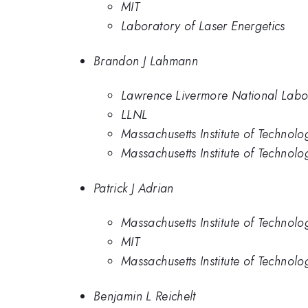
MIT
Laboratory of Laser Energetics
Brandon J Lahmann
Lawrence Livermore National Labo
LLNL
Massachusetts Institute of Technolo
Massachusetts Institute of Technolo
Patrick J Adrian
Massachusetts Institute of Technolo
MIT
Massachusetts Institute of Technolo
Benjamin L Reichelt