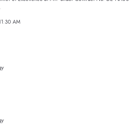
.
 11:30 AM
gy
gy