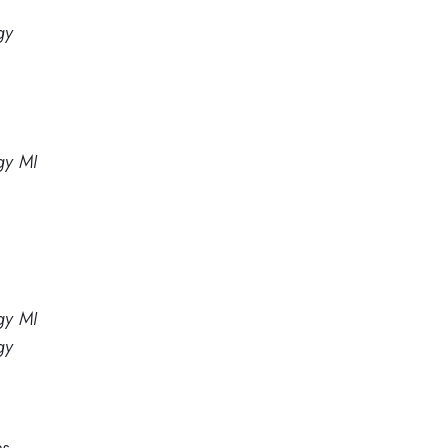
gy
gy MI
gy MI
gy