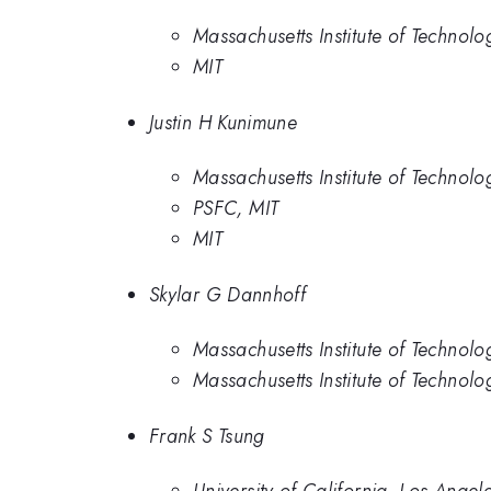
Massachusetts Institute of Technolo
MIT
Justin H Kunimune
Massachusetts Institute of Technolo
PSFC, MIT
MIT
Skylar G Dannhoff
Massachusetts Institute of Technolo
Massachusetts Institute of Technolo
Frank S Tsung