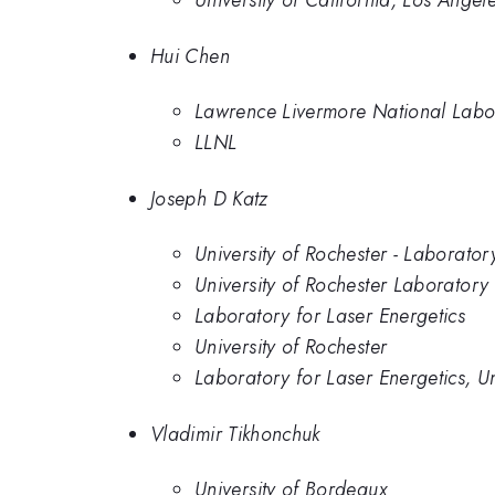
University of California, Los Angel
Hui Chen
Lawrence Livermore National Labo
LLNL
Joseph D Katz
University of Rochester - Laborator
University of Rochester Laboratory 
Laboratory for Laser Energetics
University of Rochester
Laboratory for Laser Energetics, Un
Vladimir Tikhonchuk
University of Bordeaux