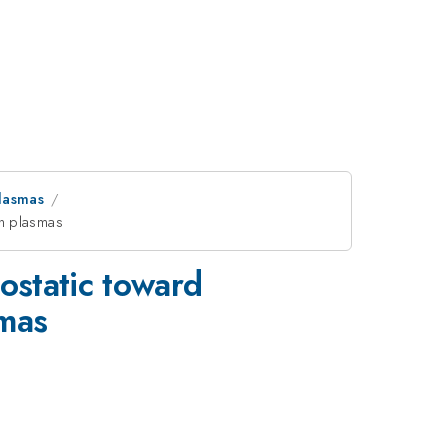
lasmas
en plasmas
rostatic toward
smas