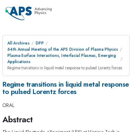
All Archives
DPP
64th Annual Meeting of the APS Division of Plasma Physics
Plasma-Surface Interactions, Interfacial Plasmas, Emerging
Applications
Regime transitions in liquid metal response to pulsed Lorentz forces
Regime transitions in liquid metal response
to pulsed Lorentz forces
ORAL
Abstract
The Liquid Electrode eXperiment (LEX) at Virginia Tech is