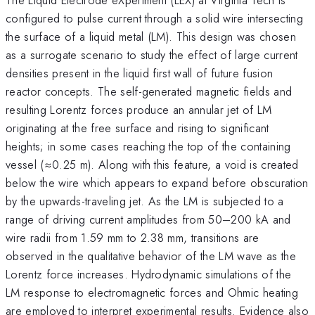
configured to pulse current through a solid wire intersecting
the surface of a liquid metal (LM). This design was chosen
as a surrogate scenario to study the effect of large current
densities present in the liquid first wall of future fusion
reactor concepts. The self-generated magnetic fields and
resulting Lorentz forces produce an annular jet of LM
originating at the free surface and rising to significant
heights; in some cases reaching the top of the containing
vessel (≈0.25 m). Along with this feature, a void is created
below the wire which appears to expand before obscuration
by the upwards-traveling jet. As the LM is subjected to a
range of driving current amplitudes from 50–200 kA and
wire radii from 1.59 mm to 2.38 mm, transitions are
observed in the qualitative behavior of the LM wave as the
Lorentz force increases. Hydrodynamic simulations of the
LM response to electromagnetic forces and Ohmic heating
are employed to interpret experimental results. Evidence also