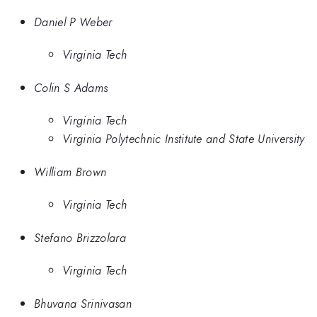
Daniel P Weber
Virginia Tech
Colin S Adams
Virginia Tech
Virginia Polytechnic Institute and State University
William Brown
Virginia Tech
Stefano Brizzolara
Virginia Tech
Bhuvana Srinivasan