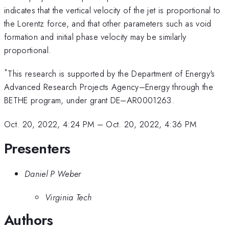
indicates that the vertical velocity of the jet is proportional to
the Lorentz force, and that other parameters such as void
formation and initial phase velocity may be similarly
proportional.
*
This research is supported by the Department of Energy's
Advanced Research Projects Agency–Energy through the
BETHE program, under grant DE–AR0001263.
Oct. 20, 2022, 4:24 PM
–
Oct. 20, 2022, 4:36 PM
Presenters
Daniel P Weber
Virginia Tech
Authors