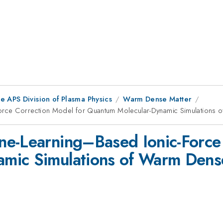
e APS Division of Plasma Physics
Warm Dense Matter
orce Correction Model for Quantum Molecular-Dynamic Simulations 
ne-Learning–Based Ionic-Force 
mic Simulations of Warm Dens