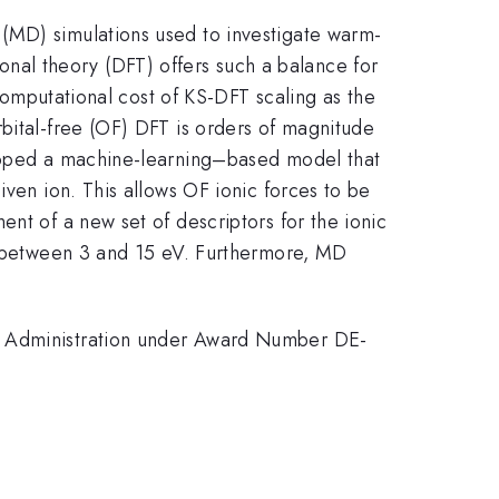
(MD) simulations used to investigate warm-
al theory (DFT) offers such a balance for
 computational cost of KS-DFT scaling as the
rbital-free (OF) DFT is orders of magnitude
eloped a machine-learning–based model that
iven ion. This allows OF ionic forces to be
nt of a new set of descriptors for the ionic
between 3 and 15 eV. Furthermore, MD
ty Administration under Award Number DE-