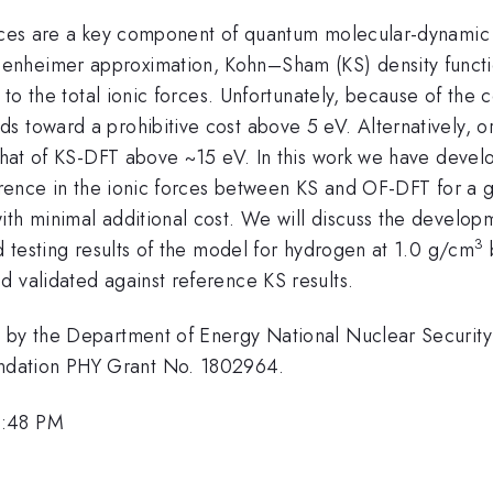
orces are a key component of quantum molecular-dynamic 
nheimer approximation, Kohn–Sham (KS) density function
n to the total ionic forces. Unfortunately, because of the
s toward a prohibitive cost above 5 eV. Alternatively, o
h that of KS-DFT above ~15 eV. In this work we have dev
ference in the ionic forces between KS and OF-DFT for a g
th minimal additional cost. We will discuss the developme
3
nd testing results of the model for hydrogen at 1.0 g/cm
d validated against reference KS results.
ed by the Department of Energy National Nuclear Securi
ndation PHY Grant No. 1802964.
3:48 PM