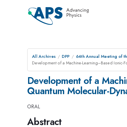
All Archives
DPP
64th Annual Meeting of th
Development of a Machine-Learning–Based Ionic-F
Development of a Machi
Quantum Molecular-Dyna
ORAL
Abstract