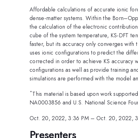
Affordable calculations of accurate ionic f
dense-matter systems. Within the Born–Oppe
the calculation of the electronic contributio
cube of the system temperature, KS-DFT tend
faster, but its accuracy only converges wit
uses ionic configurations to predict the dif
corrected in order to achieve KS accuracy wi
configurations as well as provide training a
simulations are performed with the model an
*
This material is based upon work support
NA0003856 and U.S. National Science Fou
Oct. 20, 2022, 3:36 PM
–
Oct. 20, 2022, 
Presenters