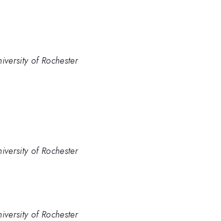
iversity of Rochester
iversity of Rochester
iversity of Rochester