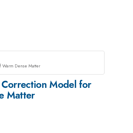
of Warm Dense Matter
Correction Model for
e Matter