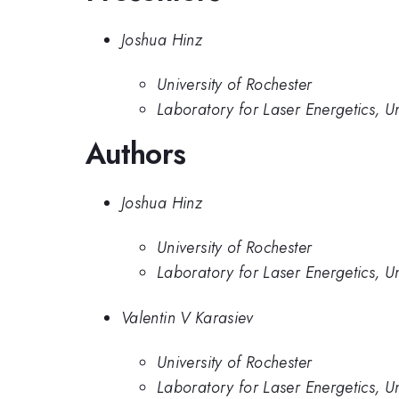
Joshua Hinz
University of Rochester
Laboratory for Laser Energetics, Un
Authors
Joshua Hinz
University of Rochester
Laboratory for Laser Energetics, Un
Valentin V Karasiev
University of Rochester
Laboratory for Laser Energetics, Un