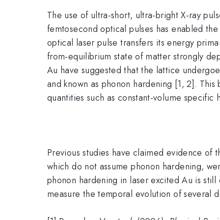
The use of ultra-short, ultra-bright X-ray pu
femtosecond optical pulses has enabled the 
optical laser pulse transfers its energy prim
from-equilibrium state of matter strongly de
Au have suggested that the lattice undergoe
and known as phonon hardening [1, 2]. This b
quantities such as constant-volume specific 
Previous studies have claimed evidence of the
which do not assume phonon hardening, were 
phonon hardening in laser excited Au is stil
measure the temporal evolution of several di