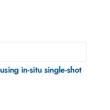
sing in-situ single-shot