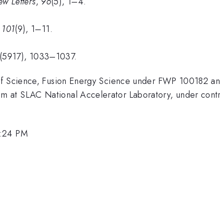
ew Letters
,
96
(5), 1–4.
,
101
(9), 1–11.
(5917), 1033–1037.
 of Science, Fusion Energy Science under FWP 100182 
 at SLAC National Accelerator Laboratory, under cont
3:24 PM