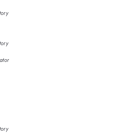
tory
tory
ator
tory