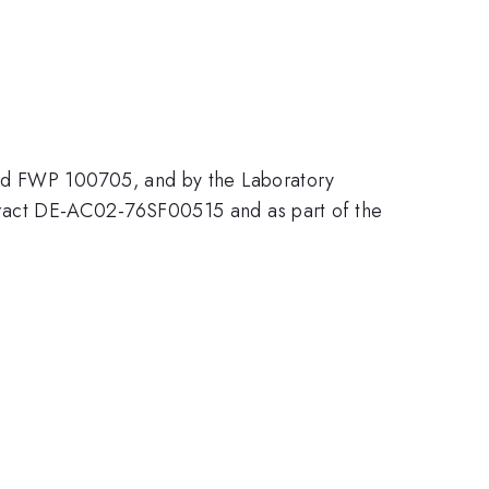
and FWP 100705, and by the Laboratory
ract DE-AC02-76SF00515 and as part of the