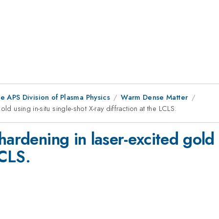
e APS Division of Plasma Physics
Warm Dense Matter
ld using in-situ single-shot X-ray diffraction at the LCLS.
ardening in laser-excited gold u
LCLS.