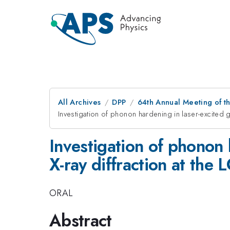
All Archives
DPP
64th Annual Meeting of th
Investigation of phonon hardening in laser-excited go
Investigation of phonon h
X-ray diffraction at the 
ORAL
Abstract