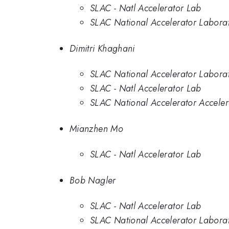
SLAC - Natl Accelerator Lab
SLAC National Accelerator Labora
Dimitri Khaghani
SLAC National Accelerator Labora
SLAC - Natl Accelerator Lab
SLAC National Accelerator Acceler
Mianzhen Mo
SLAC - Natl Accelerator Lab
Bob Nagler
SLAC - Natl Accelerator Lab
SLAC National Accelerator Labora