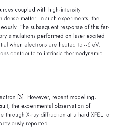
ources coupled with high-intensity
m dense matter. In such experiments, the
aneously. The subsequent response of this far-
eory simulations performed on laser excited
ntial when electrons are heated to ~6 eV,
ons contribute to intrinsic thermodynamic
.
electron [3]. However, recent modelling,
ult, the experimental observation of
e through X-ray diffraction at a hard XFEL to
previously reported.