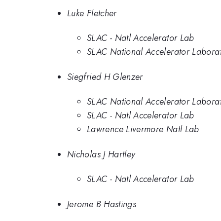
Luke Fletcher
SLAC - Natl Accelerator Lab
SLAC National Accelerator Labora
Siegfried H Glenzer
SLAC National Accelerator Labora
SLAC - Natl Accelerator Lab
Lawrence Livermore Natl Lab
Nicholas J Hartley
SLAC - Natl Accelerator Lab
Jerome B Hastings