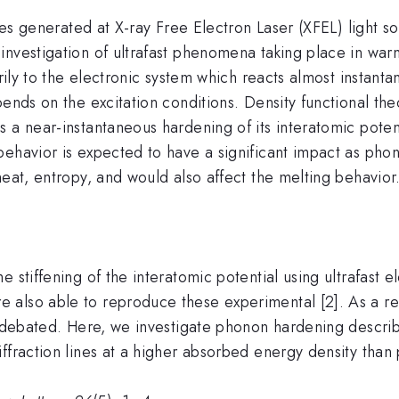
lses generated at X-ray Free Electron Laser (XFEL) light s
investigation of ultrafast phenomena taking place in war
arily to the electronic system which reacts almost instant
pends on the excitation conditions. Density functional th
s a near-instantaneous hardening of its interatomic pote
ehavior is expected to have a significant impact as phon
heat, entropy, and would also affect the melting behavior
 stiffening of the interatomic potential using ultrafast 
also able to reproduce these experimental [2]. As a res
l debated. Here, we investigate phonon hardening describ
ffraction lines at a higher absorbed energy density than 