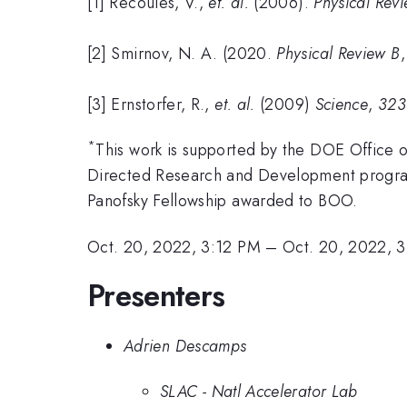
[1] Recoules, V.,
et. al.
(2006).
Physical Revi
[2] Smirnov, N. A. (2020.
Physical Review B
[3] Ernstorfer, R.,
et. al.
(2009)
Science
,
323
*
This work is supported by the DOE Office
Directed Research and Development program
Panofsky Fellowship awarded to BOO.
Oct. 20, 2022, 3:12 PM
–
Oct. 20, 2022, 
Presenters
Adrien Descamps
SLAC - Natl Accelerator Lab