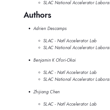
SLAC National Accelerator Labora
Authors
Adrien Descamps
SLAC - Natl Accelerator Lab
SLAC National Accelerator Labora
Benjamin K Ofori-Okai
SLAC - Natl Accelerator Lab
SLAC National Accelerator Labora
Zhijiang Chen
SLAC - Natl Accelerator Lab