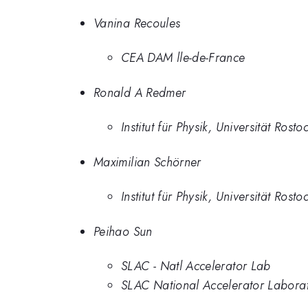
Vanina Recoules
CEA DAM lle-de-France
Ronald A Redmer
Institut für Physik, Universität Rosto
Maximilian Schörner
Institut für Physik, Universität Rosto
Peihao Sun
SLAC - Natl Accelerator Lab
SLAC National Accelerator Labora