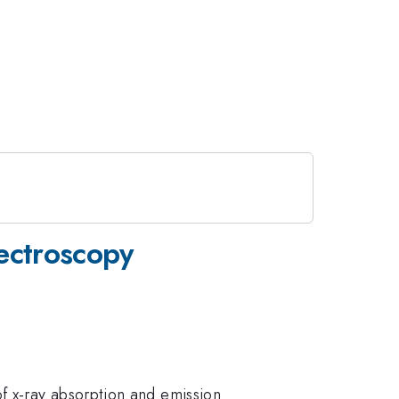
pectroscopy
f x-ray absorption and emission