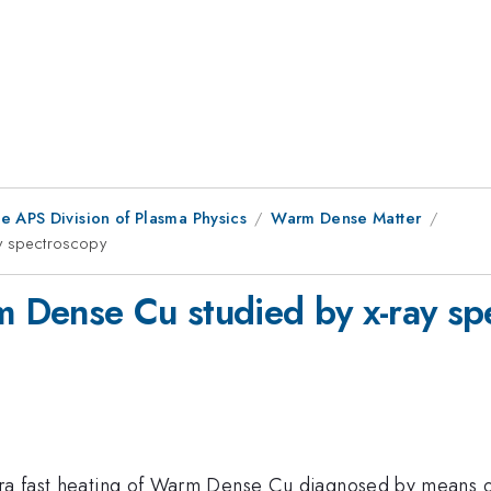
e APS Division of Plasma Physics
Warm Dense Matter
ay spectroscopy
rm Dense Cu studied by x-ray s
ltra fast heating of Warm Dense Cu diagnosed by means o