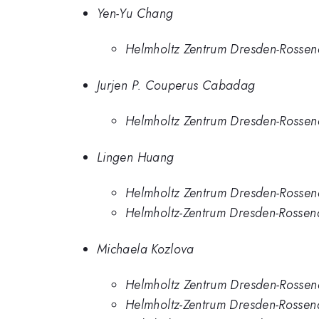
Yen-Yu Chang
Helmholtz Zentrum Dresden-Rossen
Jurjen P. Couperus Cabadag
Helmholtz Zentrum Dresden-Rossen
Lingen Huang
Helmholtz Zentrum Dresden-Rossen
Helmholtz-Zentrum Dresden-Rossen
Michaela Kozlova
Helmholtz Zentrum Dresden-Rossen
Helmholtz-Zentrum Dresden-Rossen