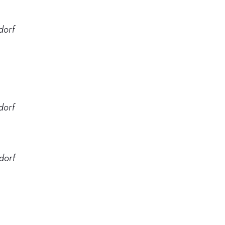
dorf
dorf
dorf