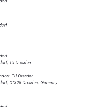
dorf
dorf
dorf
dorf, TU Dresden
ndorf, TU Dresden
ndorf, 01328 Dresden, Germany
dorf