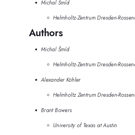
Michal Šmíd
Helmholtz-Zentrum Dresden-Rossen
Authors
Michal Šmíd
Helmholtz-Zentrum Dresden-Rossen
Alexander Köhler
Helmholtz Zentrum Dresden-Rossen
Brant Bowers
University of Texas at Austin