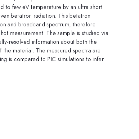
ted to few eV temperature by an ultra short
ven betatron radiation. This betatron
ration and broadband spectrum, therefore
e-shot measurement. The sample is studied via
lly-resolved information about both the
 of the material. The measured spectra are
ng is compared to PIC simulations to infer