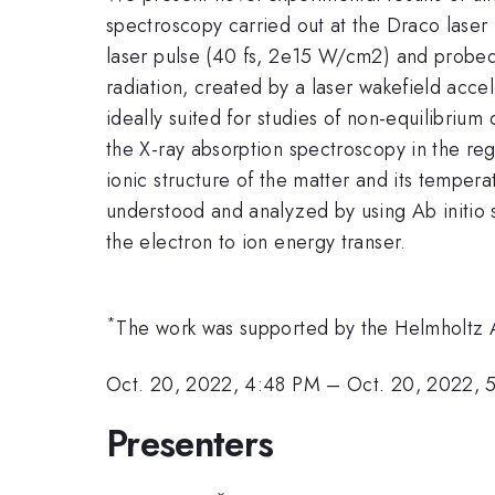
spectroscopy carried out at the Draco laser 
laser pulse (40 fs, 2e15 W/cm2) and probed w
radiation, created by a laser wakefield accel
ideally suited for studies of non-equilibrium
the X-ray absorption spectroscopy in the re
ionic structure of the matter and its temper
understood and analyzed by using Ab initio s
the electron to ion energy transer.
*
The work was supported by the Helmholtz
Oct. 20, 2022, 4:48 PM
–
Oct. 20, 2022, 
Presenters