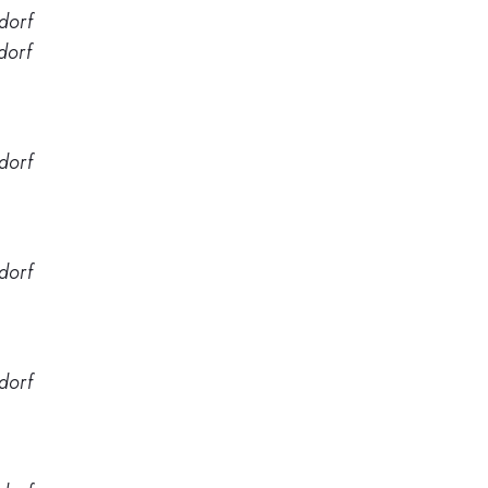
dorf
dorf
dorf
dorf
dorf