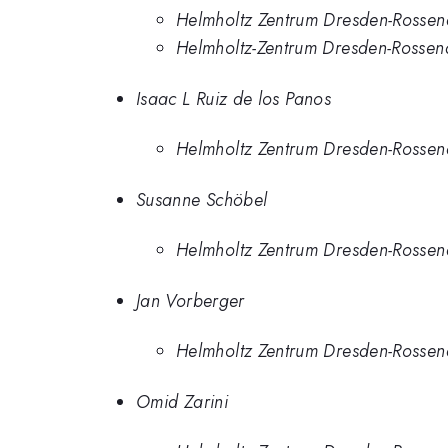
Helmholtz Zentrum Dresden-Rossen
Helmholtz-Zentrum Dresden-Rossen
Isaac L Ruiz de los Panos
Helmholtz Zentrum Dresden-Rossen
Susanne Schöbel
Helmholtz Zentrum Dresden-Rossen
Jan Vorberger
Helmholtz Zentrum Dresden-Rossen
Omid Zarini