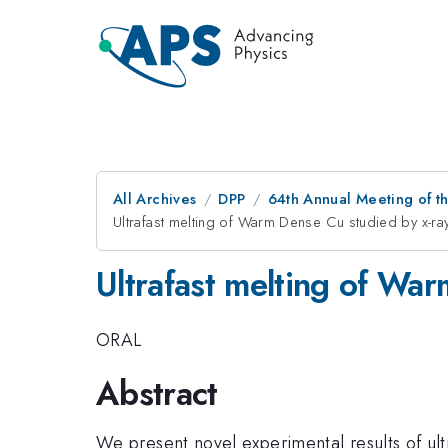
All Archives
DPP
64th Annual Meeting of th
Ultrafast melting of Warm Dense Cu studied by x-r
Ultrafast melting of Wa
ORAL
Abstract
We present novel experimental results of u