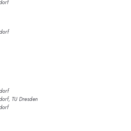
dorf
dorf
dorf
dorf, TU Dresden
dorf