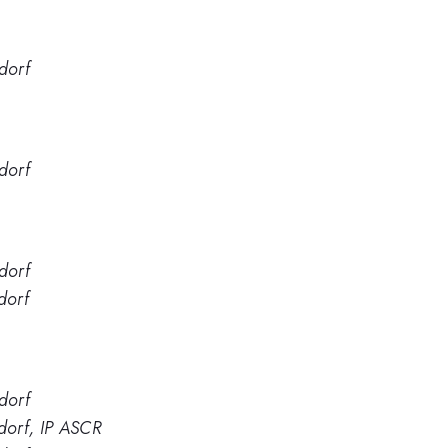
dorf
dorf
dorf
dorf
dorf
dorf, IP ASCR