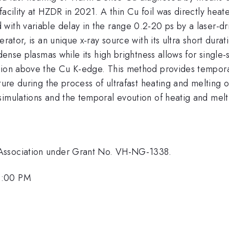
facility at HZDR in 2021. A thin Cu foil was directly hea
ith variable delay in the range 0.2-20 ps by a laser-dri
erator, is an unique x-ray source with its ultra short du
 dense plasmas while its high brightness allows for singl
gion above the Cu K-edge. This method provides tempora
ature during the process of ultrafast heating and melting
imulations and the temporal evoution of heatig and melti
 Association under Grant No. VH-NG-1338.
5:00 PM