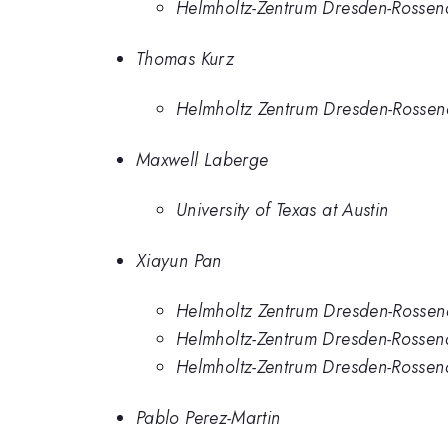
Helmholtz-Zentrum Dresden-Rossen
Thomas Kurz
Helmholtz Zentrum Dresden-Rossen
Maxwell Laberge
University of Texas at Austin
Xiayun Pan
Helmholtz Zentrum Dresden-Rossen
Helmholtz-Zentrum Dresden-Rossen
Helmholtz-Zentrum Dresden-Rossen
Pablo Perez-Martin