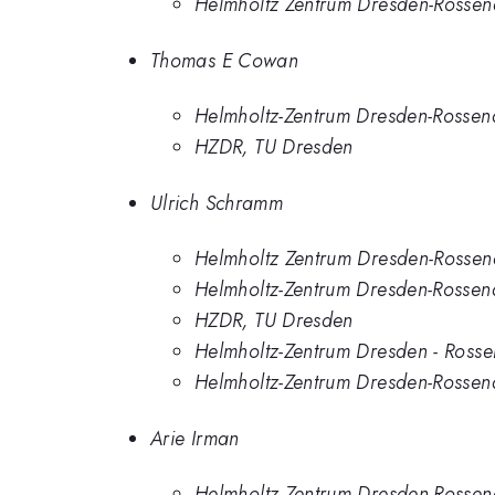
Helmholtz Zentrum Dresden-Rossen
Thomas E Cowan
Helmholtz-Zentrum Dresden-Rossen
HZDR, TU Dresden
Ulrich Schramm
Helmholtz Zentrum Dresden-Rossen
Helmholtz-Zentrum Dresden-Rossen
HZDR, TU Dresden
Helmholtz-Zentrum Dresden - Rosse
Helmholtz-Zentrum Dresden-Rosse
Arie Irman
Helmholtz Zentrum Dresden-Rossen