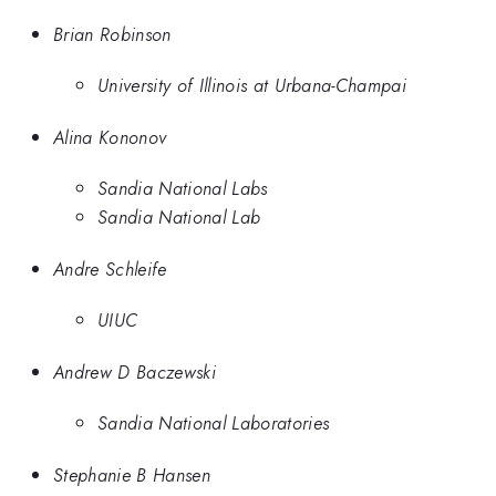
Brian Robinson
University of Illinois at Urbana-Champai
Alina Kononov
Sandia National Labs
Sandia National Lab
Andre Schleife
UIUC
Andrew D Baczewski
Sandia National Laboratories
Stephanie B Hansen