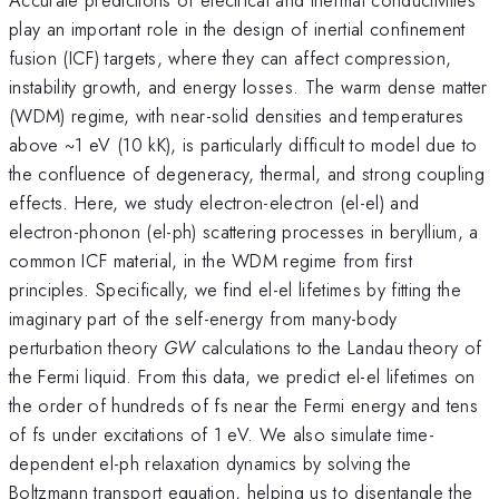
play an important role in the design of inertial confinement
fusion (ICF) targets, where they can affect compression,
instability growth, and energy losses. The warm dense matter
(WDM) regime, with near-solid densities and temperatures
above ~1 eV (10 kK), is particularly difficult to model due to
the confluence of degeneracy, thermal, and strong coupling
effects. Here, we study electron-electron (el-el) and
electron-phonon (el-ph) scattering processes in beryllium, a
common ICF material, in the WDM regime from first
principles. Specifically, we find el-el lifetimes by fitting the
imaginary part of the self-energy from many-body
perturbation theory
GW
calculations to the Landau theory of
the Fermi liquid. From this data, we predict el-el lifetimes on
the order of hundreds of fs near the Fermi energy and tens
of fs under excitations of 1 eV. We also simulate time-
dependent el-ph relaxation dynamics by solving the
Boltzmann transport equation, helping us to disentangle the