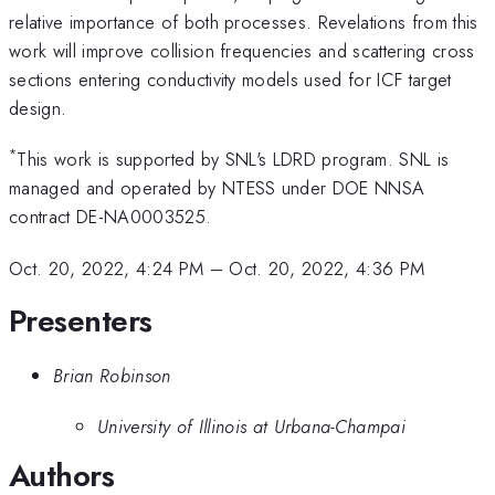
relative importance of both processes. Revelations from this
work will improve collision frequencies and scattering cross
sections entering conductivity models used for ICF target
design.
*
This work is supported by SNL's LDRD program. SNL is
managed and operated by NTESS under DOE NNSA
contract DE-NA0003525.
Oct. 20, 2022, 4:24 PM
–
Oct. 20, 2022, 4:36 PM
Presenters
Brian Robinson
University of Illinois at Urbana-Champai
Authors