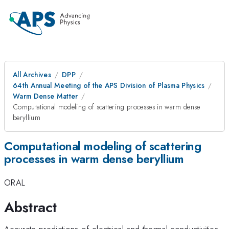
All Archives
DPP
64th Annual Meeting of the APS Division of Plasma Physics
Warm Dense Matter
Computational modeling of scattering processes in warm dense
beryllium
Computational modeling of scattering
processes in warm dense beryllium
ORAL
Abstract
Accurate predictions of electrical and thermal conductivities