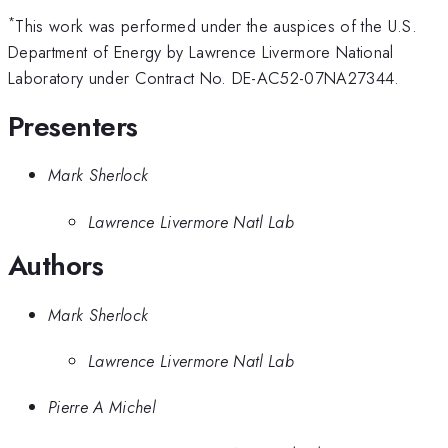
*
This work was performed under the auspices of the U.S.
Department of Energy by Lawrence Livermore National
Laboratory under Contract No. DE-AC52-07NA27344.
Presenters
Mark Sherlock
Lawrence Livermore Natl Lab
Authors
Mark Sherlock
Lawrence Livermore Natl Lab
Pierre A Michel