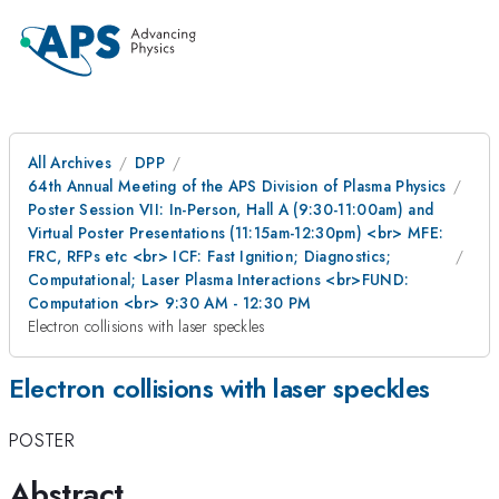
All Archives
DPP
64th Annual Meeting of the APS Division of Plasma Physics
Poster Session VII: In-Person, Hall A (9:30-11:00am) and
Virtual Poster Presentations (11:15am-12:30pm) <br> MFE:
FRC, RFPs etc <br> ICF: Fast Ignition; Diagnostics;
Computational; Laser Plasma Interactions <br>FUND:
Computation <br> 9:30 AM - 12:30 PM
Electron collisions with laser speckles
Electron collisions with laser speckles
POSTER
Abstract