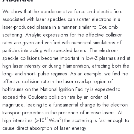
We show that the ponderomotive force and electric field
associated with laser speckles can scatter electrons in a
laser-produced plasma in a manner similar to Coulomb
scattering. Analytic expressions for the effective collision
rates are given and verified with numerical simulations of
particles interacting with speckled lasers. The electron-
speckle collisions become important in low-Z plasmas and at
high laser intensity or during filamentation, affecting both the
long- and short- pulse regimes. As an example, we find the
effective collision rate in the laser-overlap region of
hohlraums on the National Ignition Facility is expected to
exceed the Coulomb collision rate by an order of
magnitude, leading to a fundamental change to the electron
transport properties in the presence of intense lasers. At
18
2
high intensities (>10
Wcm
) the scattering is fast enough to
cause direct absorption of laser energy.