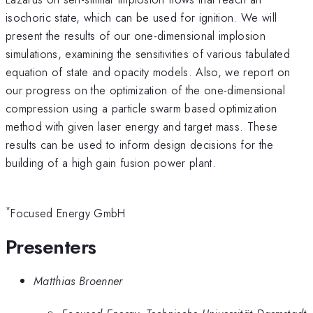
isochoric state, which can be used for ignition. We will
present the results of our one-dimensional implosion
simulations, examining the sensitivities of various tabulated
equation of state and opacity models. Also, we report on
our progress on the optimization of the one-dimensional
compression using a particle swarm based optimization
method with given laser energy and target mass. These
results can be used to inform design decisions for the
building of a high gain fusion power plant.
*
Focused Energy GmbH
Presenters
Matthias Broenner