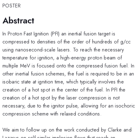
POSTER
Abstract
In Proton Fast Ignition (PFI) an inertial fusion target is
compressed to densities of the order of hundreds of g/cc
using nanosecond-scale lasers. To reach the necessary
temperature for ignition, a high-energy proton beam of
multiple MeV is focused onto the compressed fusion fuel. In
other inertial fusion schemes, the fuel is required to be in an
isobaric state at ignition time, which typically involves the
creation of a hot spot in the center of the fuel. In PFI the
creation of a hot spot by the laser compression is not
necessary, due to the ignitor pulse, allowing for an isochoric
compression scheme with relaxed conditions.
We aim to follow up on the work conducted by Clarke and
Lazarus on self-similar implosion flows that reach an