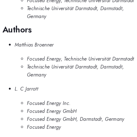
Focused Energy, Technische Universität Darmstadt
Technische Universität Darmstadt, Darmstadt,
Germany
Authors
Matthias Broenner
Focused Energy, Technische Universität Darmstadt
Technische Universität Darmstadt, Darmstadt,
Germany
L. C Jarrott
Focused Energy Inc.
Focused Energy GmbH
Focused Energy GmbH, Darmstadt, Germany
Focused Energy