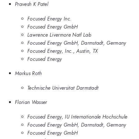
Pravesh K Patel
Focused Energy Inc.
Focused Energy GmbH
Lawrence Livermore Natl Lab
Focused Energy GmbH, Darmstadt, Germany
Focused Energy, Inc., Austin, TX
Focused Energy
Markus Roth
Technische Universitat Darmstadt
Florian Wasser
Focused Energy, IU Internationale Hochschule
Focused Energy GmbH, Darmstadt, Germany
Focused Energy GmbH