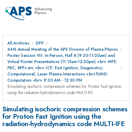
All Archives
DPP
64th Annual Meeting of the APS Division of Plasma Physics
Poster Session VII: In-Person, Hall A (9:30-11:00am) and
Virtual Poster Presentations (11:15am-12:30pm) <br> MFE:
FRC, RFPs etc <br> ICF: Fast Ignition; Diagnostics;
Computational; Laser Plasma Interactions <br>FUND:
Computation <br> 9:30 AM - 12:30 PM
Simulating isochoric compression schemes for Proton Fast Ignition
using the radiation-hydrodynamics code MULTI-IFE
Simulating isochoric compression schemes
for Proton Fast Ignition using the
radiation-hydrodynamics code MULTI-IFE