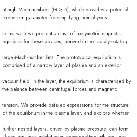
at high Mach numbers (M ≳ 5), which provides a potential
expansion parameter for simplifying their physics.
In this work we present a class of axisymettric magnetic
equilibria for these devices, derived in the rapidly-rotating
large-Mach-number limit. The prototypical equilibrium is
comprised of a narrow layer of plasma and an exterior
vacuum field. In the layer, the equilbrium is characterised by
the balance between centrifugal forces and magnetic
tension. We provide detailed expressions for the structure
of the equilibrium in the plasma layer, and explore whether
further nested layers, driven by plasma pressure, can form.
These equilibria exhibit many commonalities with equilibria