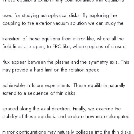
used for studying astrophysical disks. By exploring the
coupling to the exterior vacuum solution we can study the
transition of these equilibria from mirror-like, where all the
field lines are open, to FRC-like, where regions of closed
flux appear between the plasma and the symmettry axis. This
may provide a hard limit on the rotation speed
achievable in future experiments. These equilibria naturally
extend to a sequence of thin disks
spaced along the axial direction. Finally, we examine the
stability of these equilibria and explore how more elongated
mirror configurations may naturally collapse into the thin disks