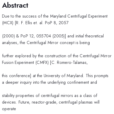
Abstract
Due to the success of the Maryland Centrifugal Experiment
(MCX) [R. F. Ellis et. al. PoP 8, 2057
(2000) & PoP 12, 055704 (2005)] and initial theoretical
analyses, the Centrifugal Mirror concept is being
further explored by the construction of the Centrifugal Mirror
Fusion Experiment (CMFX) [C. Romero-Talamas,
this conference] at the University of Maryland. This prompts
a deeper inquiry into the underlying confinement and
stability properties of centrifugal mirrors as a class of
devices. Future, reactor-grade, centrifugal plasmas will
operate