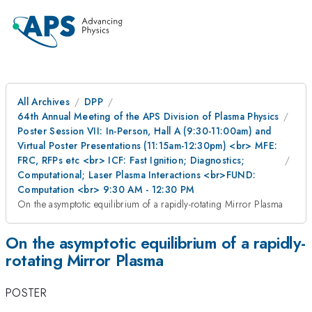
All Archives
DPP
64th Annual Meeting of the APS Division of Plasma Physics
Poster Session VII: In-Person, Hall A (9:30-11:00am) and
Virtual Poster Presentations (11:15am-12:30pm) <br> MFE:
FRC, RFPs etc <br> ICF: Fast Ignition; Diagnostics;
Computational; Laser Plasma Interactions <br>FUND:
Computation <br> 9:30 AM - 12:30 PM
On the asymptotic equilibrium of a rapidly-rotating Mirror Plasma
On the asymptotic equilibrium of a rapidly-
rotating Mirror Plasma
POSTER