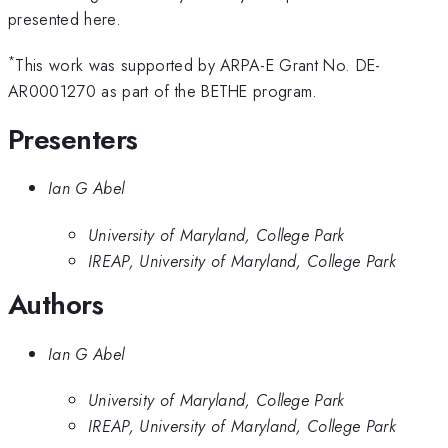
presented here.
*
This work was supported by ARPA-E Grant No. DE-
AR0001270 as part of the BETHE program.
Presenters
Ian G Abel
University of Maryland, College Park
IREAP, University of Maryland, College Park
Authors
Ian G Abel
University of Maryland, College Park
IREAP, University of Maryland, College Park