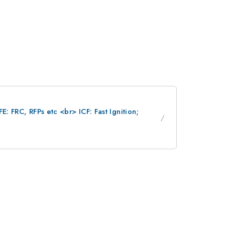
: FRC, RFPs etc <br> ICF: Fast Ignition;