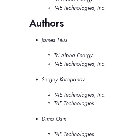
TAE Technologies, Inc.
Authors
James Titus
Tri Alpha Energy
TAE Technologies, Inc.
Sergey Korepanov
TAE Technologies, Inc.
TAE Technologies
Dima Osin
TAE Technologies