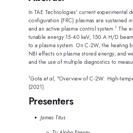
In TAE Technologies' current experimental 
configuration (FRC) plasmas are sustained in
1
and an active plasma control system.
The en
tunable energy 15-40 keV, 150 A H/D beams, 
to a plasma system. On C-2W, the heating be
NBI effects on plasma stored energy, and we 
and the use of multiple diagnostics to measu
1
Gota
et al
, "Overview of C-2W: High-temper
(2021).
Presenters
James Titus
Tri Alpha Energy