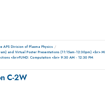
e APS Division of Plasma Physics
0am) and Virtual Poster Presentations (11:15am-12:30pm) <br> MFE
ractions <br>FUND: Computation <br> 9:30 AM - 12:30 PM
 on C-2W