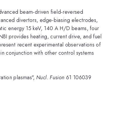
advanced beam-driven field-reversed
dvanced divertors, edge-biasing electrodes,
tatic energy 15 keV, 140 A H/D beams, four
I provides heating, current drive, and fuel
present recent experimental observations of
in conjunction with other control systems
ration plasmas",
Nucl. Fusion
61 106039