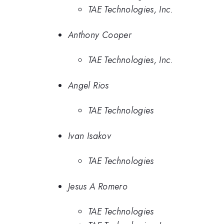
TAE Technologies, Inc.
Anthony Cooper
TAE Technologies, Inc.
Angel Rios
TAE Technologies
Ivan Isakov
TAE Technologies
Jesus A Romero
TAE Technologies