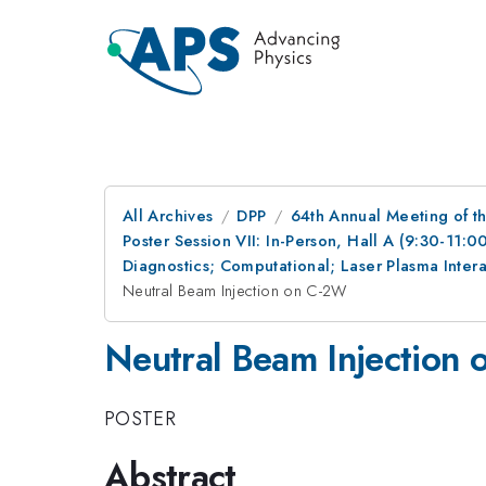
All Archives
DPP
64th Annual Meeting of th
Poster Session VII: In-Person, Hall A (9:30-11:0
Diagnostics; Computational; Laser Plasma Inte
Neutral Beam Injection on C-2W
Neutral Beam Injection
POSTER
Abstract