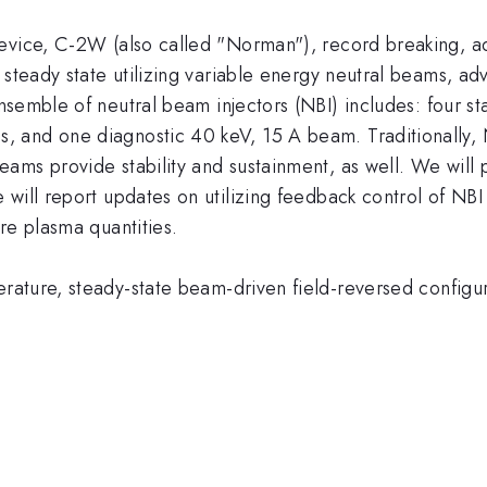
device, C-2W (also called "Norman"), record breaking, 
 steady state utilizing variable energy neutral beams, a
semble of neutral beam injectors (NBI) includes: four s
and one diagnostic 40 keV, 15 A beam. Traditionally, NB
ams provide stability and sustainment, as well. We will 
will report updates on utilizing feedback control of NBI 
re plasma quantities.
ature, steady-state beam-driven field-reversed configu