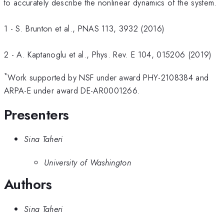
to accurately describe the nonlinear dynamics of the system.
1 - S. Brunton et al., PNAS 113, 3932 (2016)
2 - A. Kaptanoglu et al., Phys. Rev. E 104, 015206 (2019)
*
Work supported by NSF under award PHY-2108384 and
ARPA-E under award DE-AR0001266.
Presenters
Sina Taheri
University of Washington
Authors
Sina Taheri