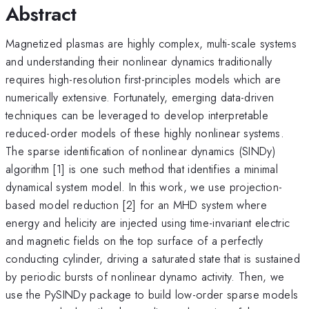
Abstract
Magnetized plasmas are highly complex, multi-scale systems
and understanding their nonlinear dynamics traditionally
requires high-resolution first-principles models which are
numerically extensive. Fortunately, emerging data-driven
techniques can be leveraged to develop interpretable
reduced-order models of these highly nonlinear systems.
The sparse identification of nonlinear dynamics (SINDy)
algorithm [1] is one such method that identifies a minimal
dynamical system model. In this work, we use projection-
based model reduction [2] for an MHD system where
energy and helicity are injected using time-invariant electric
and magnetic fields on the top surface of a perfectly
conducting cylinder, driving a saturated state that is sustained
by periodic bursts of nonlinear dynamo activity. Then, we
use the PySINDy package to build low-order sparse models