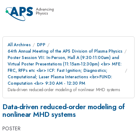
All Archives
DPP
64th Annual Meeting of the APS Division of Plasma Physics
Poster Session VII: In-Person, Hall A (9:30-11:00am) and
Virtual Poster Presentations (11:15am-12:30pm) <br> MFE:
FRC, RFPs etc <br> ICF: Fast Ignition; Diagnostics;
Computational; Laser Plasma Interactions <br>FUND:
Computation <br> 9:30 AM - 12:30 PM
Data-driven reduced-order modeling of nonlinear MHD systems
Data-driven reduced-order modeling of
nonlinear MHD systems
POSTER