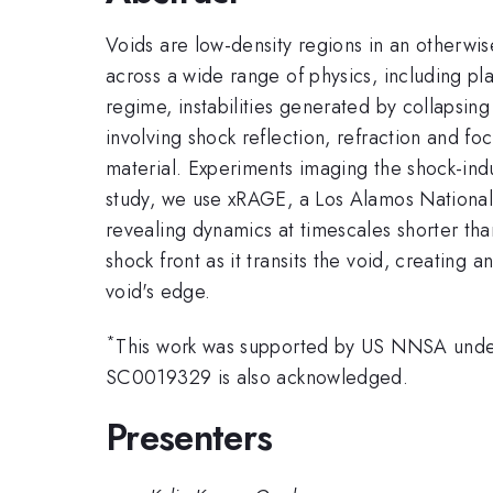
Voids are low-density regions in an otherw
across a wide range of physics, including pla
regime, instabilities generated by collapsing 
involving shock reflection, refraction and fo
material. Experiments imaging the shock-indu
study, we use xRAGE, a Los Alamos National 
revealing dynamics at timescales shorter th
shock front as it transits the void, creating 
void's edge.
*
This work was supported by US NNSA und
SC0019329 is also acknowledged.
Presenters