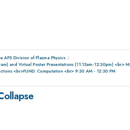
e APS Division of Plasma Physics
0am) and Virtual Poster Presentations (11:15am-12:30pm) <br> MFE
ractions <br>FUND: Computation <br> 9:30 AM - 12:30 PM
Collapse