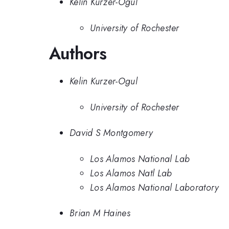
Kelin Kurzer-Ogul
University of Rochester
Authors
Kelin Kurzer-Ogul
University of Rochester
David S Montgomery
Los Alamos National Lab
Los Alamos Natl Lab
Los Alamos National Laboratory
Brian M Haines