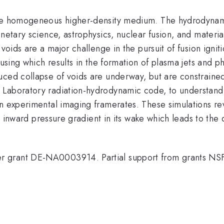
ise homogeneous higher-density medium. The hydrodynami
netary science, astrophysics, nuclear fusion, and materia
voids are a major challenge in the pursuit of fusion igniti
cusing which results in the formation of plasma jets and p
ced collapse of voids are underway, but are constrained 
Laboratory radiation-hydrodynamic code, to understand t
an experimental imaging framerates. These simulations re
an inward pressure gradient in its wake which leads to the
er grant DE-NA0003914. Partial support from grants