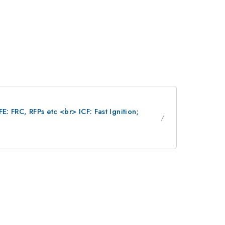
: FRC, RFPs etc <br> ICF: Fast Ignition;