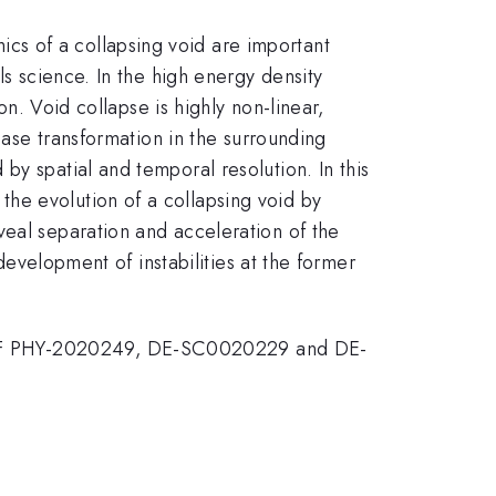
cs of a collapsing void are important
ls science. In the high energy density
on. Void collapse is highly non-linear,
hase transformation in the surrounding
by spatial and temporal resolution. In this
he evolution of a collapsing void by
veal separation and acceleration of the
 development of instabilities at the former
 NSF PHY-2020249, DE-SC0020229 and DE-