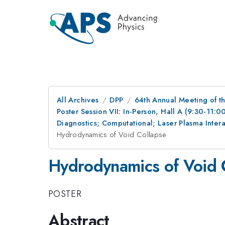
All Archives
DPP
64th Annual Meeting of th
Poster Session VII: In-Person, Hall A (9:30-11:0
Diagnostics; Computational; Laser Plasma Inte
Hydrodynamics of Void Collapse
Hydrodynamics of Void 
POSTER
Abstract