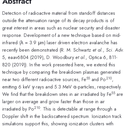
Abstract
Detection of radioactive material from standoff distances
outside the attenuation range of its decay products is of
great interest in areas such as nuclear security and disaster
response. Development of a new technique based on mid-
infrared (λ = 3.9 μm) laser driven electron avalanche has
recently been demonstrated (R. M. Schwartz
et al.
,
Sci. Adv.
5, eaav6804 (2019), D. Woodbury
et al.
, Optica 6, 811-
820 (2019)). In the work presented here, we extend this
technique by comparing the breakdown plasmas generated
55
210
near two different radioactive sources, Fe
and Po
,
emitting 6 keV γ-rays and 5.3 MeV α-particles, respectively.
55
We find that the breakdown sites in air irradiated by Fe
are
larger on average and grow faster than those in air
210
irradiated by Po
. This is detectable at range through a
Doppler shift in the backscattered spectrum. Ionization track
simulations support this, showing ionization clusters with