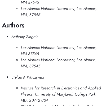
NM 87545
Los Alamos National Laboratory, Los Alamos,
NM, 87545
Authors
Anthony Zingale
Los Alamos National Laboratory, Los Alamos,
NM 87545
Los Alamos National Laboratory, Los Alamos,
NM, 87545
Stefan K Waczynski
Institute for Research in Electronics and Applied
Physics, University of Maryland, College Park
MD, 20742 USA