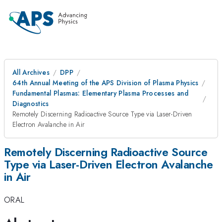
All Archives
DPP
64th Annual Meeting of the APS Division of Plasma Physics
Fundamental Plasmas: Elementary Plasma Processes and
Diagnostics
Remotely Discerning Radioactive Source Type via Laser-Driven
Electron Avalanche in Air
Remotely Discerning Radioactive Source
Type via Laser-Driven Electron Avalanche
in Air
ORAL