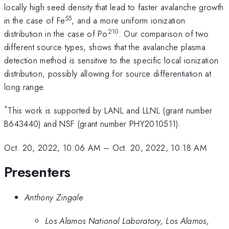
locally high seed density that lead to faster avalanche growth
55
in the case of Fe
, and a more uniform ionization
210
distribution in the case of Po
. Our comparison of two
different source types, shows that the avalanche plasma
detection method is sensitive to the specific local ionization
distribution, possibly allowing for source differentiation at
long range.
*
This work is supported by LANL and LLNL (grant number
B643440) and NSF (grant number PHY2010511).
Oct. 20, 2022, 10:06 AM
–
Oct. 20, 2022, 10:18 AM
Presenters
Anthony Zingale
Los Alamos National Laboratory, Los Alamos,