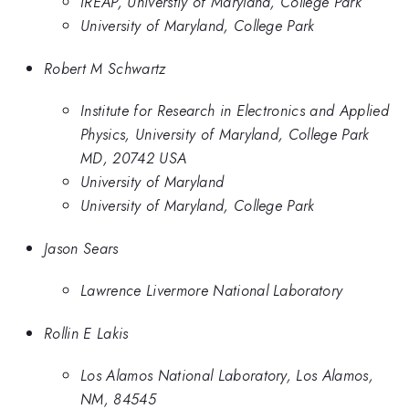
IREAP, Universtiy of Maryland, College Park
University of Maryland, College Park
Robert M Schwartz
Institute for Research in Electronics and Applied
Physics, University of Maryland, College Park
MD, 20742 USA
University of Maryland
University of Maryland, College Park
Jason Sears
Lawrence Livermore National Laboratory
Rollin E Lakis
Los Alamos National Laboratory, Los Alamos,
NM, 84545