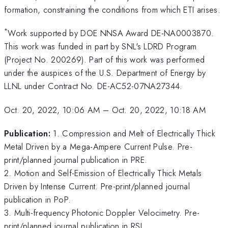
formation, constraining the conditions from which ETI arises.
*
Work supported by DOE NNSA Award DE-NA0003870.
This work was funded in part by SNL's LDRD Program
(Project No. 200269). Part of this work was performed
under the auspices of the U.S. Department of Energy by
LLNL under Contract No. DE-AC52-07NA27344.
Oct. 20, 2022, 10:06 AM
–
Oct. 20, 2022, 10:18 AM
Publication:
1. Compression and Melt of Electrically Thick
Metal Driven by a Mega-Ampere Current Pulse. Pre-
print/planned journal publication in PRE.
2. Motion and Self-Emission of Electrically Thick Metals
Driven by Intense Current. Pre-print/planned journal
publication in PoP.
3. Multi-frequency Photonic Doppler Velocimetry. Pre-
print/planned journal publication in RSI.