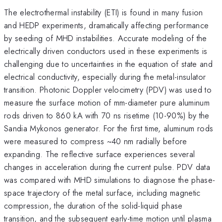
The electrothermal instability (ETI) is found in many fusion
and HEDP experiments, dramatically affecting performance
by seeding of MHD instabilities. Accurate modeling of the
electrically driven conductors used in these experiments is
challenging due to uncertainties in the equation of state and
electrical conductivity, especially during the metal-insulator
transition. Photonic Doppler velocimetry (PDV) was used to
measure the surface motion of mm-diameter pure aluminum
rods driven to 860 kA with 70 ns risetime (10-90%) by the
Sandia Mykonos generator. For the first time, aluminum rods
were measured to compress ~40 nm radially before
expanding. The reflective surface experiences several
changes in acceleration during the current pulse. PDV data
was compared with MHD simulations to diagnose the phase-
space trajectory of the metal surface, including magnetic
compression, the duration of the solid-liquid phase
transition, and the subsequent early-time motion until plasma