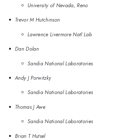
University of Nevada, Reno
Trevor M Hutchinson
Lawrence Livermore Natl Lab
Dan Dolan
Sandia National Laboratories
Andy J Porwitzky
Sandia National Laboratories
Thomas J Awe
Sandia National Laboratories
Brian T Hutsel