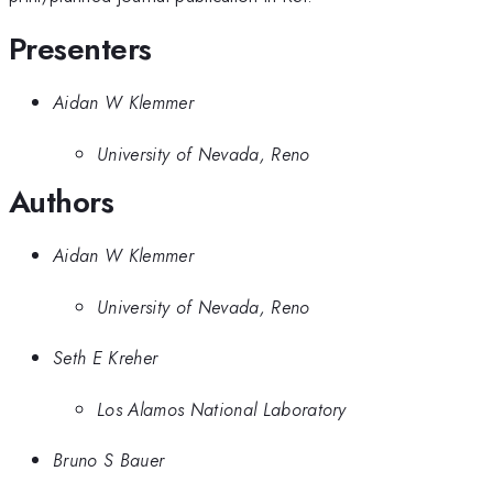
Presenters
Aidan W Klemmer
University of Nevada, Reno
Authors
Aidan W Klemmer
University of Nevada, Reno
Seth E Kreher
Los Alamos National Laboratory
Bruno S Bauer