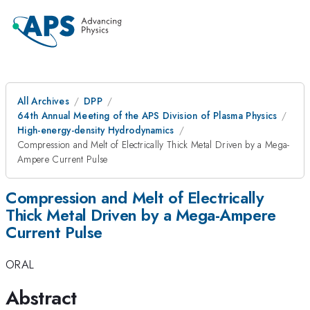
All Archives
DPP
64th Annual Meeting of the APS Division of Plasma Physics
High-energy-density Hydrodynamics
Compression and Melt of Electrically Thick Metal Driven by a Mega-
Ampere Current Pulse
Compression and Melt of Electrically
Thick Metal Driven by a Mega-Ampere
Current Pulse
ORAL
Abstract