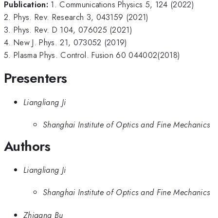
Publication:
1. Communications Physics 5, 124 (2022)
2. Phys. Rev. Research 3, 043159 (2021)
3. Phys. Rev. D 104, 076025 (2021)
4. New J. Phys. 21, 073052 (2019)
5. Plasma Phys. Control. Fusion 60 044002(2018)
Presenters
Liangliang Ji
Shanghai Institute of Optics and Fine Mechanics
Authors
Liangliang Ji
Shanghai Institute of Optics and Fine Mechanics
Zhigang Bu