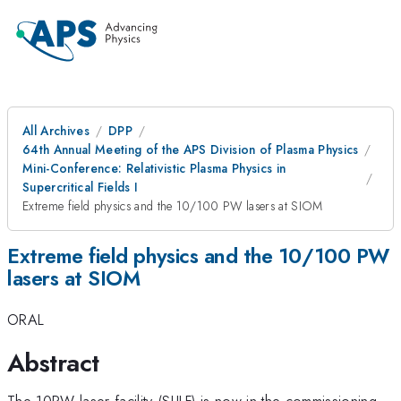
All Archives
DPP
64th Annual Meeting of the APS Division of Plasma Physics
Mini-Conference: Relativistic Plasma Physics in
Supercritical Fields I
Extreme field physics and the 10/100 PW lasers at SIOM
Extreme field physics and the 10/100 PW
lasers at SIOM
ORAL
Abstract
The 10PW laser facility (SULF) is now in the commissioning