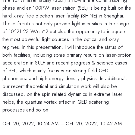
phase and an 100PW laser station (SEL) is being built on the
hard x-ray free electron laser facility (SHINE) in Shanghai.
These facilities not only provide light intensities in the range
of 10^21-23 W/cm^2 but also the opportunity to integrate
the most powerful light sources in the optical and x-ray
regimes. In this presentation, I will introduce the status of
both facilities, including some primary results on laser-proton
acceleration in SULF and recent progress & science cases
of SEL, which mainly focuses on strong-field QED
phenomena and high energy density physics. In additional,
our recent theoretical and simulation work will also be
discussed, on the spin related dynamics in extreme laser
fields, the quantum vortex effect in QED scattering
processes and so on.
Oct. 20, 2022, 10:24 AM
–
Oct. 20, 2022, 10:42 AM