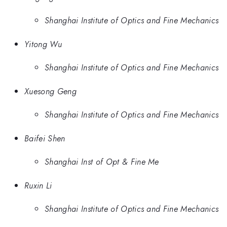
Shanghai Institute of Optics and Fine Mechanics
Yitong Wu
Shanghai Institute of Optics and Fine Mechanics
Xuesong Geng
Shanghai Institute of Optics and Fine Mechanics
Baifei Shen
Shanghai Inst of Opt & Fine Me
Ruxin Li
Shanghai Institute of Optics and Fine Mechanics