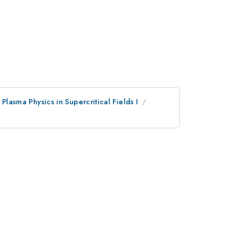
 Plasma Physics in Supercritical Fields I