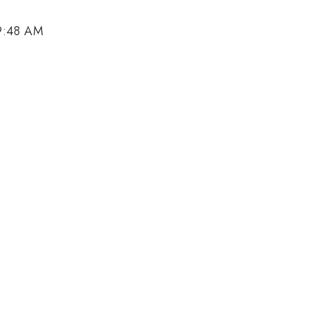
 9:48 AM