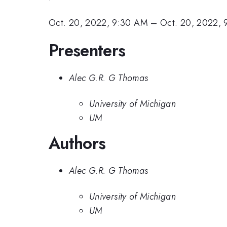
Oct. 20, 2022, 9:30 AM
–
Oct. 20, 2022,
Presenters
Alec G.R. G Thomas
University of Michigan
UM
Authors
Alec G.R. G Thomas
University of Michigan
UM