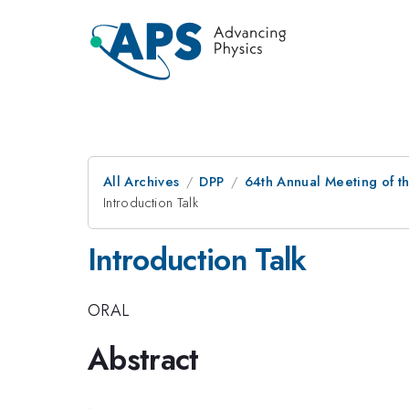
All Archives
DPP
64th Annual Meeting of th
Introduction Talk
Introduction Talk
ORAL
Abstract
.