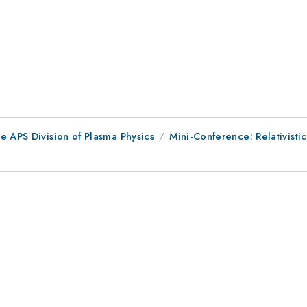
e APS Division of Plasma Physics
Mini-Conference: Relativistic