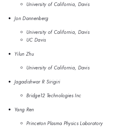
University of California, Davis
Jon Dannenberg
University of California, Davis
UC Davis
Yilun Zhu
University of California, Davis
Jagadishwar R Sirigiri
Bridge12 Technologies Inc
Yang Ren
Princeton Plasma Physics Laboratory