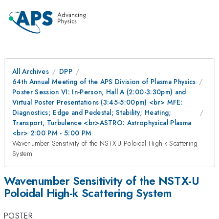
All Archives
DPP
64th Annual Meeting of the APS Division of Plasma Physics
Poster Session VI: In-Person, Hall A (2:00-3:30pm) and
Virtual Poster Presentations (3:45-5:00pm) <br> MFE:
Diagnostics; Edge and Pedestal; Stability; Heating;
Transport, Turbulence <br>ASTRO: Astrophysical Plasma
<br> 2:00 PM - 5:00 PM
Wavenumber Sensitivity of the NSTX-U Poloidal High-k Scattering
System
Wavenumber Sensitivity of the NSTX-U
Poloidal High-k Scattering System
POSTER