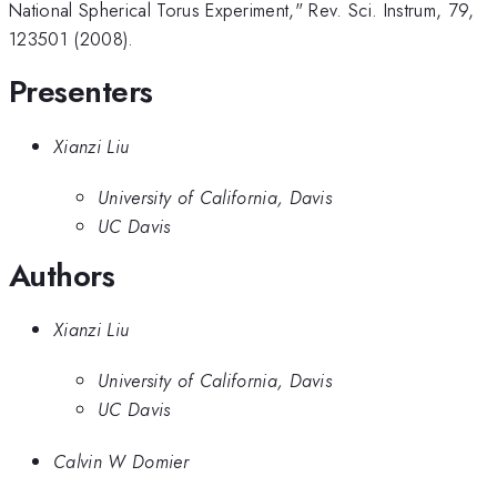
National Spherical Torus Experiment," Rev. Sci. Instrum, 79,
123501 (2008).
Presenters
Xianzi Liu
University of California, Davis
UC Davis
Authors
Xianzi Liu
University of California, Davis
UC Davis
Calvin W Domier