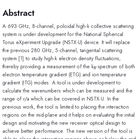
Abstract
A 693 GHz, 8-channel, poloidal high-k collective scattering
system is under development for the National Spherical
Torus eXperiment Upgrade (NSTX-U) device. It will replace
the previous 280 GHz, 5-channel, tangential scattering
system [1] to study high-k electron density fluctuations,
thereby providing a measurement of the k
-spectrum of both
θ
electron temperature gradient (ETG) and ion temperature
gradient (ITG) modes. A tool is under development to
calculate the wavenumbers which can be measured and the
range of r/a which can be covered in NSTX-U. In the
previous work, the tool is limited to placing the interaction
regions on the mid-plane and it helps on evaluating the initial
design and motivating the new receiver optical design to
achieve better performance. The new version of the tool is
able to place the interaction regions above or below the mid