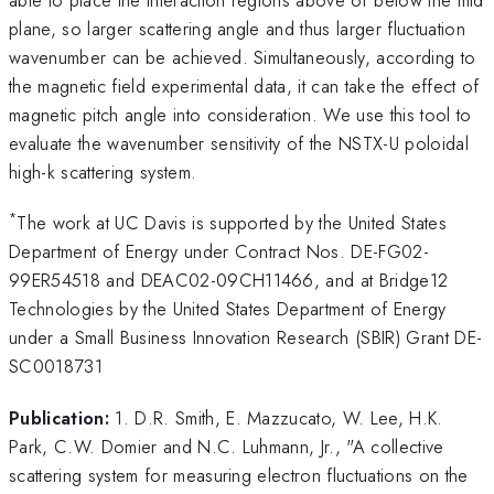
plane, so larger scattering angle and thus larger fluctuation
wavenumber can be achieved. Simultaneously, according to
the magnetic field experimental data, it can take the effect of
magnetic pitch angle into consideration. We use this tool to
evaluate the wavenumber sensitivity of the NSTX-U poloidal
high-k scattering system.
*
The work at UC Davis is supported by the United States
Department of Energy under Contract Nos. DE-FG02-
99ER54518 and DEAC02-09CH11466, and at Bridge12
Technologies by the United States Department of Energy
under a Small Business Innovation Research (SBIR) Grant DE-
SC0018731
Publication:
1. D.R. Smith, E. Mazzucato, W. Lee, H.K.
Park, C.W. Domier and N.C. Luhmann, Jr., "A collective
scattering system for measuring electron fluctuations on the