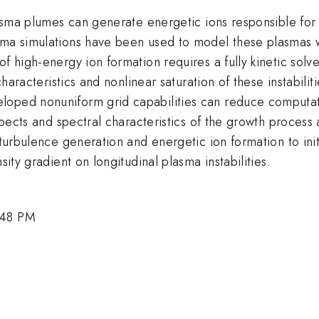
plasma plumes can generate energetic ions responsible fo
sma simulations have been used to model these plasmas wi
of high-energy ion formation requires a fully kinetic sol
 characteristics and nonlinear saturation of these instabili
loped nonuniform grid capabilities can reduce computati
spects and spectral characteristics of the growth process a
 turbulence generation and energetic ion formation to init
sity gradient on longitudinal plasma instabilities.
:48 PM