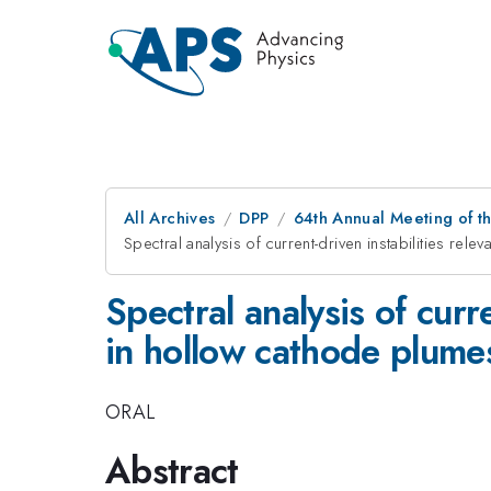
All Archives
DPP
64th Annual Meeting of th
Spectral analysis of current-driven instabilities re
Spectral analysis of curr
in hollow cathode plume
ORAL
Abstract