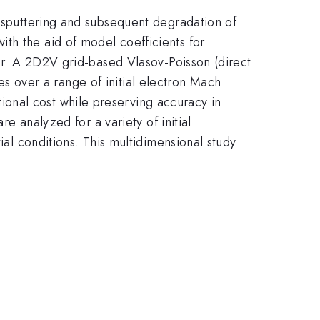
r sputtering and subsequent degradation of
th the aid of model coefficients for
ver. A 2D2V grid-based Vlasov-Poisson (direct
ties over a range of initial electron Mach
onal cost while preserving accuracy in
re analyzed for a variety of initial
ial conditions. This multidimensional study