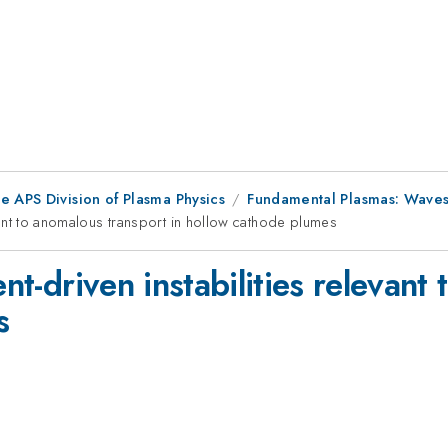
e APS Division of Plasma Physics
Fundamental Plasmas: Waves, 
levant to anomalous transport in hollow cathode plumes
ent-driven instabilities relevan
s