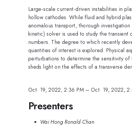
Large-scale current-driven instabilities in 
hollow cathodes. While fluid and hybrid pla
anomalous transport, thorough investigation 
kinetic) solver is used to study the transient
numbers. The degree to which recently deve
quantities of interest is explored. Physical a
perturbations to determine the sensitivity of
sheds light on the effects of a transverse den
Oct. 19, 2022, 2:36 PM
–
Oct. 19, 2022, 2
Presenters
Wai Hong Ronald Chan