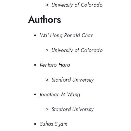
University of Colorado
Authors
Wai Hong Ronald Chan
University of Colorado
Kentaro Hara
Stanford University
Jonathan M Wang
Stanford University
Suhas S Jain