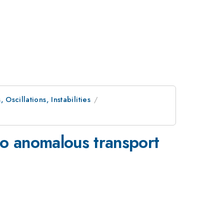
Oscillations, Instabilities
t to anomalous transport