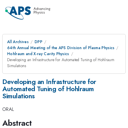
All Archives
DPP
64th Annual Meeting of the APS Division of Plasma Physics
Hohlraum and X-ray Cavity Physics
Developing an Infrastructure for Automated Tuning of Hohlraum
Simulations
Developing an Infrastructure for
Automated Tuning of Hohlraum
Simulations
ORAL
Abstract