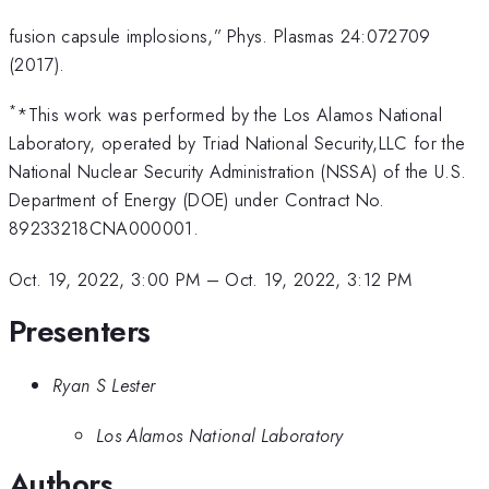
fusion capsule implosions,” Phys. Plasmas 24:072709
(2017).
*
*This work was performed by the Los Alamos National
Laboratory, operated by Triad National Security,LLC for the
National Nuclear Security Administration (NSSA) of the U.S.
Department of Energy (DOE) under Contract No.
89233218CNA000001.
Oct. 19, 2022, 3:00 PM
–
Oct. 19, 2022, 3:12 PM
Presenters
Ryan S Lester
Los Alamos National Laboratory
Authors