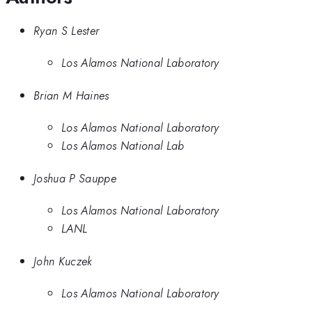
Ryan S Lester
Los Alamos National Laboratory
Brian M Haines
Los Alamos National Laboratory
Los Alamos National Lab
Joshua P Sauppe
Los Alamos National Laboratory
LANL
John Kuczek
Los Alamos National Laboratory