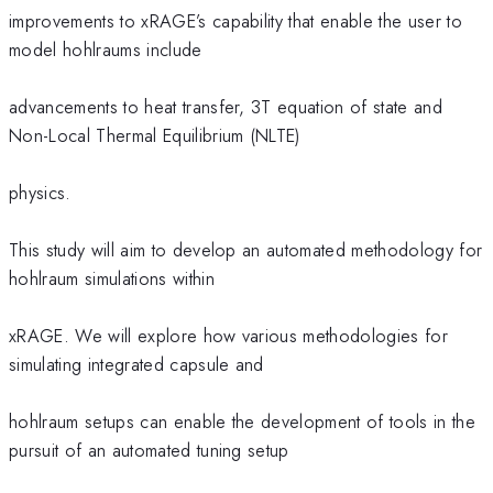
improvements to xRAGE’s capability that enable the user to
model hohlraums include
advancements to heat transfer, 3T equation of state and
Non-Local Thermal Equilibrium (NLTE)
physics.
This study will aim to develop an automated methodology for
hohlraum simulations within
xRAGE. We will explore how various methodologies for
simulating integrated capsule and
hohlraum setups can enable the development of tools in the
pursuit of an automated tuning setup