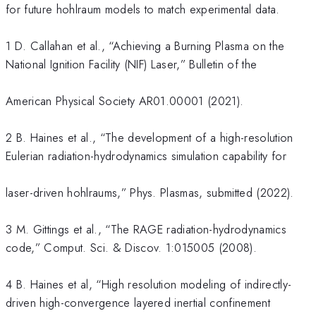
for future hohlraum models to match experimental data.
1 D. Callahan et al., “Achieving a Burning Plasma on the
National Ignition Facility (NIF) Laser,” Bulletin of the
American Physical Society AR01.00001 (2021).
2 B. Haines et al., “The development of a high-resolution
Eulerian radiation-hydrodynamics simulation capability for
laser-driven hohlraums,” Phys. Plasmas, submitted (2022).
3 M. Gittings et al., “The RAGE radiation-hydrodynamics
code,” Comput. Sci. & Discov. 1:015005 (2008).
4 B. Haines et al, “High resolution modeling of indirectly-
driven high-convergence layered inertial confinement