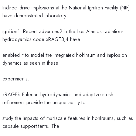
Indirect-drive implosions at the National Ignition Facility (NIF)
have demonstrated laboratory
ignition1. Recent advances2 in the Los Alamos radiation-
hydrodyamics code xRAGE3,4 have
enabled it to model the integrated hohlraum and implosion
dynamics as seen in these
experiments.
xRAGE’s Eulerian hydrodynamics and adaptive mesh
refinement provide the unique ability to
study the impacts of multiscale features in hohlraums, such as
capsule support tents. The