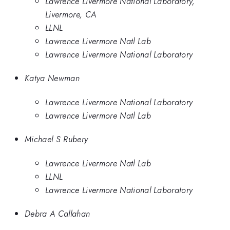
Lawrence Livermore National Laboratory,
Livermore, CA
LLNL
Lawrence Livermore Natl Lab
Lawrence Livermore National Laboratory
Katya Newman
Lawrence Livermore National Laboratory
Lawrence Livermore Natl Lab
Michael S Rubery
Lawrence Livermore Natl Lab
LLNL
Lawrence Livermore National Laboratory
Debra A Callahan