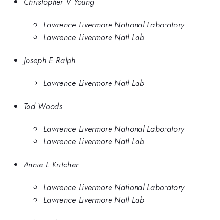
Christopher V Young
Lawrence Livermore National Laboratory
Lawrence Livermore Natl Lab
Joseph E Ralph
Lawrence Livermore Natl Lab
Tod Woods
Lawrence Livermore National Laboratory
Lawrence Livermore Natl Lab
Annie L Kritcher
Lawrence Livermore National Laboratory
Lawrence Livermore Natl Lab