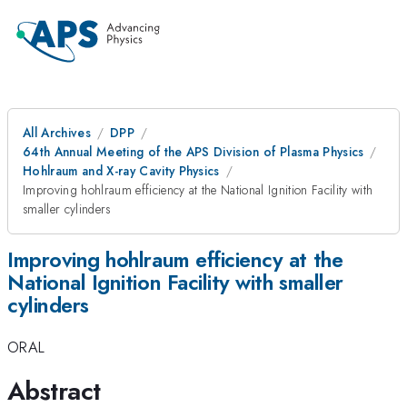
All Archives
DPP
64th Annual Meeting of the APS Division of Plasma Physics
Hohlraum and X-ray Cavity Physics
Improving hohlraum efficiency at the National Ignition Facility with
smaller cylinders
Improving hohlraum efficiency at the
National Ignition Facility with smaller
cylinders
ORAL
Abstract