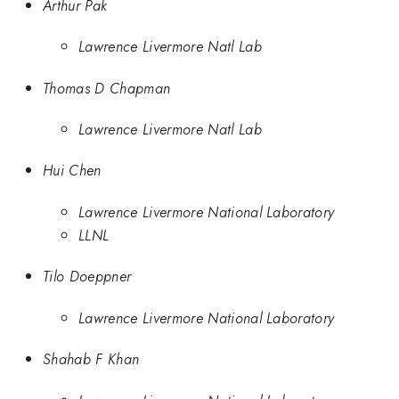
Arthur Pak
Lawrence Livermore Natl Lab
Thomas D Chapman
Lawrence Livermore Natl Lab
Hui Chen
Lawrence Livermore National Laboratory
LLNL
Tilo Doeppner
Lawrence Livermore National Laboratory
Shahab F Khan