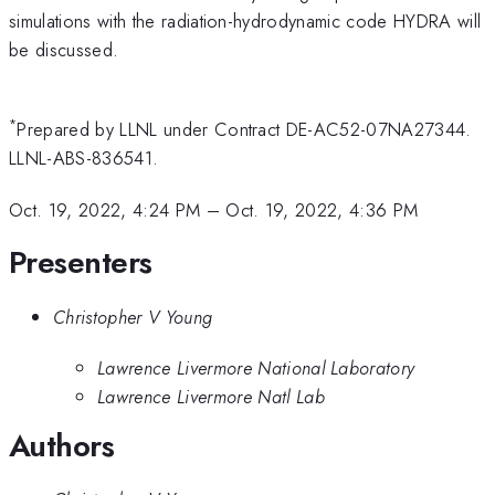
simulations with the radiation-hydrodynamic code HYDRA will
be discussed.
*
Prepared by LLNL under Contract DE-AC52-07NA27344.
LLNL-ABS-836541.
Oct. 19, 2022, 4:24 PM
–
Oct. 19, 2022, 4:36 PM
Presenters
Christopher V Young
Lawrence Livermore National Laboratory
Lawrence Livermore Natl Lab
Authors