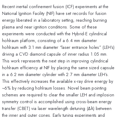
Recent inertial confinement fusion (ICF) experiments at the
National Ignition Facility (NIF) have set records for fusion
energy liberated in a laboratory setting, reaching burning
plasma and near ignition conditions. Some of these
experiments were conducted with the Hybrid-E cylindrical
hohlraum platform, consisting of a 6.4 mm diameter
hohlraum with 3.1 mm diameter “laser entrance holes” (LEH’s)
driving a CVD diamond capsule of inner radius 1.05 mm.
This work represents the next step in improving cylindrical
hohlraum efficiency at NIF by placing the same sized capsule
in a 6.2 mm diameter cylinder with 2.7 mm diameter LEH’s.
This effectively increases the available x-ray drive energy by
~6% by reducing hohlraum losses. Novel beam pointing
schemes are required to clear the smaller LEH and implosion
symmetry control is accomplished using cross-beam energy
transfer (CBET) via laser wavelength detuning (Δλ) between
the inner and outer cones. Early tuning experiments and