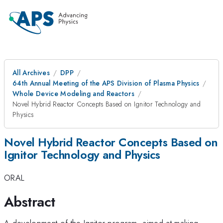
All Archives
DPP
64th Annual Meeting of the APS Division of Plasma Physics
Whole Device Modeling and Reactors
Novel Hybrid Reactor Concepts Based on Ignitor Technology and
Physics
Novel Hybrid Reactor Concepts Based on
Ignitor Technology and Physics
ORAL
Abstract
A development of the Ignitor program, aimed at making