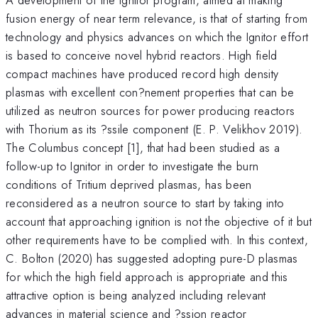
fusion energy of near term relevance, is that of starting from
technology and physics advances on which the Ignitor effort
is based to conceive novel hybrid reactors. High field
compact machines have produced record high density
plasmas with excellent con?nement properties that can be
utilized as neutron sources for power producing reactors
with Thorium as its ?ssile component (E. P. Velikhov 2019).
The Columbus concept [1], that had been studied as a
follow-up to Ignitor in order to investigate the burn
conditions of Tritium deprived plasmas, has been
reconsidered as a neutron source to start by taking into
account that approaching ignition is not the objective of it but
other requirements have to be complied with. In this context,
C. Bolton (2020) has suggested adopting pure-D plasmas
for which the high field approach is appropriate and this
attractive option is being analyzed including relevant
advances in material science and ?ssion reactor