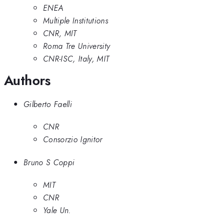
ENEA
Multiple Institutions
CNR, MIT
Roma Tre University
CNR-ISC, Italy, MIT
Authors
Gilberto Faelli
CNR
Consorzio Ignitor
Bruno S Coppi
MIT
CNR
Yale Un.