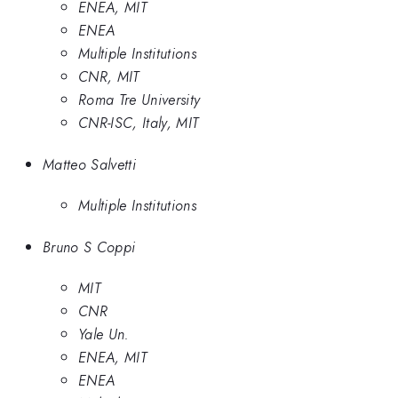
ENEA, MIT
ENEA
Multiple Institutions
CNR, MIT
Roma Tre University
CNR-ISC, Italy, MIT
Matteo Salvetti
Multiple Institutions
Bruno S Coppi
MIT
CNR
Yale Un.
ENEA, MIT
ENEA