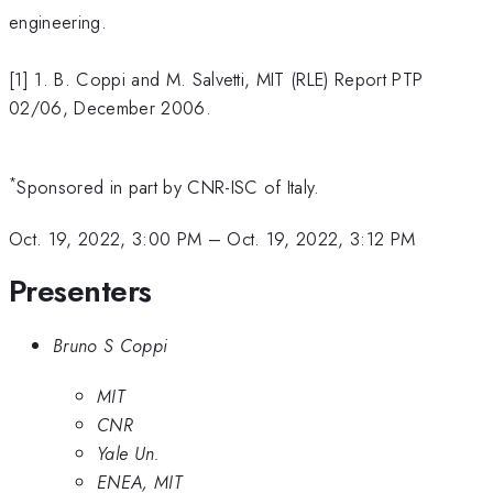
engineering.
[1] 1. B. Coppi and M. Salvetti, MIT (RLE) Report PTP
02/06, December 2006.
*
Sponsored in part by CNR-ISC of Italy.
Oct. 19, 2022, 3:00 PM
–
Oct. 19, 2022, 3:12 PM
Presenters
Bruno S Coppi
MIT
CNR
Yale Un.
ENEA, MIT