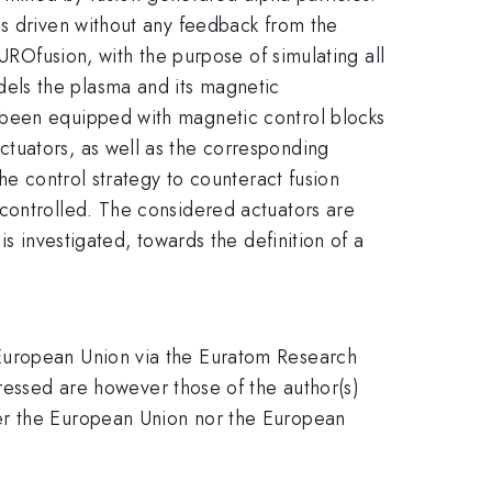
is driven without any feedback from the
EUROfusion, with the purpose of simulating all
els the plasma and its magnetic
 been equipped with magnetic control blocks
tuators, as well as the corresponding
he control strategy to counteract fusion
controlled. The considered actuators are
s investigated, towards the definition of a
 European Union via the Euratom Research
ssed are however those of the author(s)
her the European Union nor the European