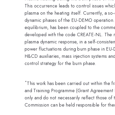
This occurrence leads to control issues whi
plasma on the heating itself. Currently, a so
dynamic phases of the EU-DEMO operation. I
equilibrium, has been coupled to the comme
developed with the code CREATE-NL. The resu
plasma dynamic response, in a self-consistent
power fluctuations during burn phase in EU-
H&CD auxiliaries, mass injection systems and 
control strategy for the burn phase.
*
This work has been carried out within the
and Training Programme (Grant Agreement 
only and do not necessarily reflect those 
Commission can be held responsible for th