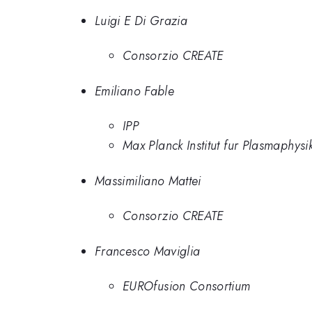
Luigi E Di Grazia
Consorzio CREATE
Emiliano Fable
IPP
Max Planck Institut fur Plasmaphysi
Massimiliano Mattei
Consorzio CREATE
Francesco Maviglia
EUROfusion Consortium