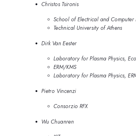
Christos Tsironis
School of Electrical and Computer 
Technical University of Athens
Dirk Van Eester
Laboratory for Plasma Physics, Ecol
ERM/KMS
Laboratory for Plasma Physics, ER
Pietro Vincenzi
Consorzio RFX
Wu Chuanren