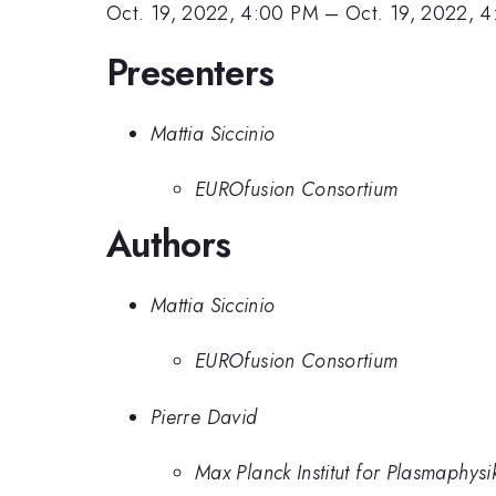
Oct. 19, 2022, 4:00 PM
–
Oct. 19, 2022, 
Presenters
Mattia Siccinio
EUROfusion Consortium
Authors
Mattia Siccinio
EUROfusion Consortium
Pierre David
Max Planck Institut for Plasmaphysi