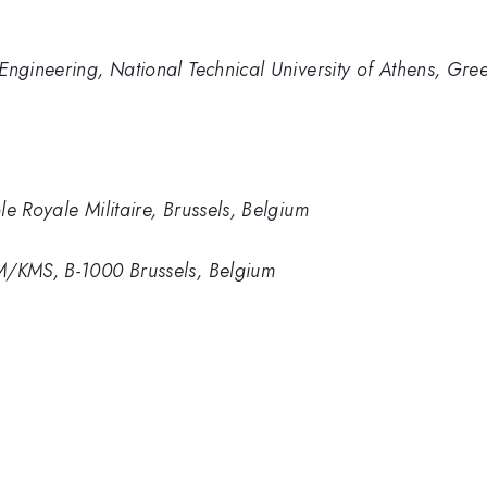
Engineering, National Technical University of Athens, Gre
e Royale Militaire, Brussels, Belgium
M/KMS, B-1000 Brussels, Belgium