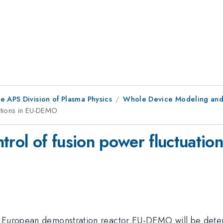
e APS Division of Plasma Physics
Whole Device Modeling and
uations in EU-DEMO
ntrol of fusion power fluctuati
e European demonstration reactor EU-DEMO will be deter