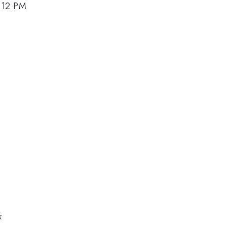
4:12 PM
k