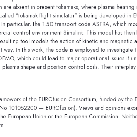
ch are absent in present tokamaks, where plasma heating 
-called “tokamak flight simulator” is being developed in 
n particular, the 1.5D transport code ASTRA, which mod
rcial control environment Simulink. This model has then
lting tool models the action of kinetic and magnetic ac
 way. In this work, the code is employed to investigate t
DEMO, which could lead to major operational issues if un
plasma shape and position control coils. Their interplay i
 framework of the EUROfusion Consortium, funded by the
No 101052200 — EUROfusion). Views and opinions expre
of the European Union or the European Commission. Neit
em.