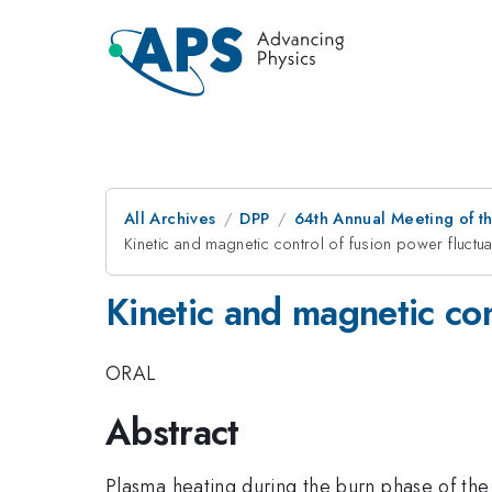
All Archives
DPP
64th Annual Meeting of th
Kinetic and magnetic control of fusion power fluct
Kinetic and magnetic co
ORAL
Abstract
Plasma heating during the burn phase of th