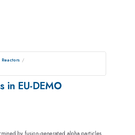
 Reactors
ons in EU-DEMO
mined by fusion-generated alpha particles.