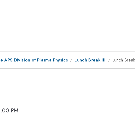
e APS Division of Plasma Physics
Lunch Break III
Lunch Break 
 2:00 PM