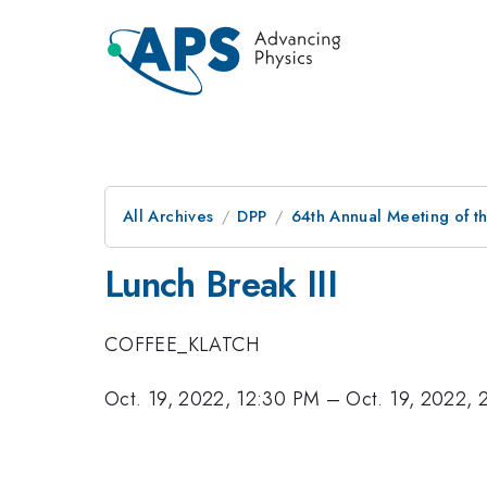
All Archives
DPP
64th Annual Meeting of th
Lunch Break III
COFFEE_KLATCH
Oct. 19, 2022, 12:30 PM
–
Oct. 19, 2022,