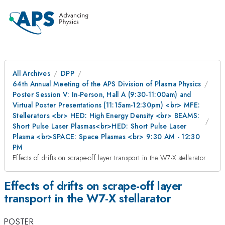
All Archives
DPP
64th Annual Meeting of the APS Division of Plasma Physics
Poster Session V: In-Person, Hall A (9:30-11:00am) and
Virtual Poster Presentations (11:15am-12:30pm) <br> MFE:
Stellerators <br> HED: High Energy Density <br> BEAMS:
Short Pulse Laser Plasmas<br>HED: Short Pulse Laser
Plasma <br>SPACE: Space Plasmas <br> 9:30 AM - 12:30
PM
Effects of drifts on scrape-off layer transport in the W7-X stellarator
Effects of drifts on scrape-off layer
transport in the W7-X stellarator
POSTER