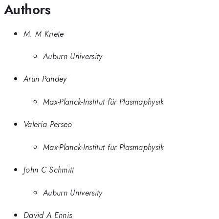
Authors
M. M Kriete
Auburn University
Arun Pandey
Max-Planck-Institut für Plasmaphysik
Valeria Perseo
Max-Planck-Institut für Plasmaphysik
John C Schmitt
Auburn University
David A Ennis