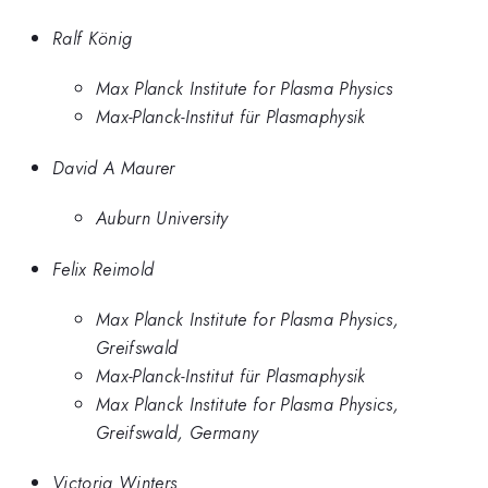
Ralf König
Max Planck Institute for Plasma Physics
Max-Planck-Institut für Plasmaphysik
David A Maurer
Auburn University
Felix Reimold
Max Planck Institute for Plasma Physics,
Greifswald
Max-Planck-Institut für Plasmaphysik
Max Planck Institute for Plasma Physics,
Greifswald, Germany
Victoria Winters