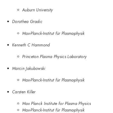
Auburn University
Dorothea Gradic
Max-Planck-Institut für Plasmaphysik
Kenneth C Hammond
Princeton Plasma Physics Laboratory
Marcin Jakubowski
Max-Planck-Institut für Plasmaphysik
Carsten Killer
Max Planck Institute for Plasma Physics
Max-Planck-Institut für Plasmaphysik