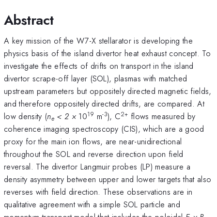
Abstract
A key mission of the W7-X stellarator is developing the
physics basis of the island divertor heat exhaust concept. To
investigate the effects of drifts on transport in the island
divertor scrape-off layer (SOL), plasmas with matched
upstream parameters but oppositely directed magnetic fields,
and therefore oppositely directed drifts, are compared. At
19
-3
2+
low density (
n
< 2 ×
10
m
), C
flows measured by
e
coherence imaging spectroscopy (CIS), which are a good
proxy for the main ion flows, are near-unidirectional
throughout the SOL and reverse direction upon field
reversal. The divertor Langmuir probes (LP) measure a
density asymmetry between upper and lower targets that also
reverses with field direction. These observations are in
qualitative agreement with a simple SOL particle and
momentum transport model that includes the poloidal
E × B