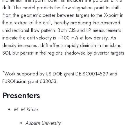
drift. The model predicts the flow stagnation point to shift
from the geometric center between targets to the X-point in
the direction of the drift, thereby producing the observed
unidirectional flow pattern. Both CIS and LP measurements
indicate the drift velocity is ∼100 m/s at low density. As
density increases, drift effects rapidly diminish in the island
SOL but persist in the regions shadowed by divertor targets.
*
Work supported by US DOE grant DE-SC0014529 and
EUROfusion grant 633053.
Presenters
M. M Kriete
Auburn University