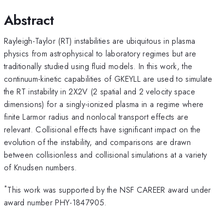
Abstract
Rayleigh-Taylor (RT) instabilities are ubiquitous in plasma
physics from astrophysical to laboratory regimes but are
traditionally studied using fluid models. In this work, the
continuum-kinetic capabilities of GKEYLL are used to simulate
the RT instability in 2X2V (2 spatial and 2 velocity space
dimensions) for a singly-ionized plasma in a regime where
finite Larmor radius and nonlocal transport effects are
relevant. Collisional effects have significant impact on the
evolution of the instability, and comparisons are drawn
between collisionless and collisional simulations at a variety
of Knudsen numbers.
*
This work was supported by the NSF CAREER award under
award number PHY-1847905.