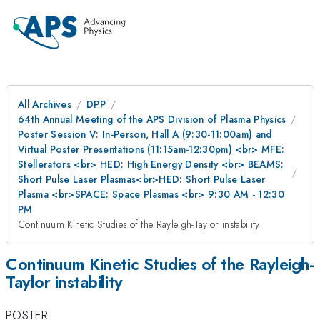
All Archives
DPP
64th Annual Meeting of the APS Division of Plasma Physics
Poster Session V: In-Person, Hall A (9:30-11:00am) and
Virtual Poster Presentations (11:15am-12:30pm) <br> MFE:
Stellerators <br> HED: High Energy Density <br> BEAMS:
Short Pulse Laser Plasmas<br>HED: Short Pulse Laser
Plasma <br>SPACE: Space Plasmas <br> 9:30 AM - 12:30
PM
Continuum Kinetic Studies of the Rayleigh-Taylor instability
Continuum Kinetic Studies of the Rayleigh-
Taylor instability
POSTER