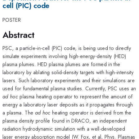
cell (PIC) code
POSTER
Abstract
PSC, a particle-in-cell (PIC) code, is being used to directly
simulate experiments involving high-energy-density (HED)
plasma plumes. HED plasma plumes are formed in the
laboratory by ablating solid-density targets with high-intensity
lasers. Such laboratory experiments and their simulations are
used for fundamental plasma studies. Currently, PSC uses an
ad hoc
plasma heating operator to represent the amount of
energy a laboratory laser deposits as it propagates through
a plasma. The
ad hoc
heating operator is derived from the
plasma density profile found in DRACO, an independent
radiation hydrodynamic simulation with a well-developed
laser energy absorption model (W. Fox, et al, Phys. Plasmas