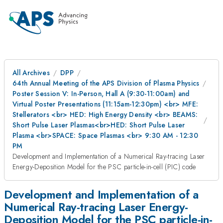
All Archives
DPP
64th Annual Meeting of the APS Division of Plasma Physics
Poster Session V: In-Person, Hall A (9:30-11:00am) and
Virtual Poster Presentations (11:15am-12:30pm) <br> MFE:
Stellerators <br> HED: High Energy Density <br> BEAMS:
Short Pulse Laser Plasmas<br>HED: Short Pulse Laser
Plasma <br>SPACE: Space Plasmas <br> 9:30 AM - 12:30
PM
Development and Implementation of a Numerical Ray-tracing Laser
Energy-Deposition Model for the PSC particle-in-cell (PIC) code
Development and Implementation of a
Numerical Ray-tracing Laser Energy-
Deposition Model for the PSC particle-in-