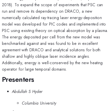
2018). To expand the scope of experiments that PSC can
run and remove its dependency on DRACO, a new
numerically calculated ray-tracing laser energy-deposition
model was developed for PIC codes and implemented into
PSC using existing theory on optical absorption by a plasma.
The energy deposited per cell from the new model was
benchmarked against and was found to be in excellent
agreement with DRACO and analytical solutions for both
shallow and highly oblique laser incidence angles.
Additionally, energy is well-conserved by the new heating
operator for large temporal domains.
Presenters
Abdullah S Hyder
Columbia University