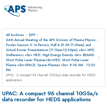
All Archives
DPP
64th Annual Meeting of the APS Division of Plasma Physics
Poster Session V: In-Person, Hall A (9:30-11:00am) and
Virtual Poster Presentations (11:15am-12:30pm) <br> MFE:
Stellerators <br> HED: High Energy Density <br> BEAMS:
Short Pulse Laser Plasmas<br>HED: Short Pulse Laser
Plasma <br>SPACE: Space Plasmas <br> 9:30 AM - 12:30
PM
UPAC: A compact 96 channel 10GSa/s data recorder for HEDS
applications
UPAC: A compact 96 channel 10GSa/s
data recorder for HEDS applications