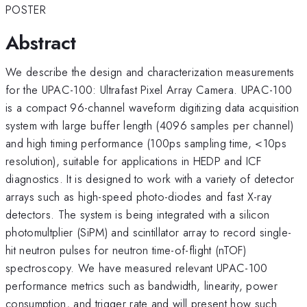
POSTER
Abstract
We describe the design and characterization measurements
for the UPAC-100: Ultrafast Pixel Array Camera. UPAC-100
is a compact 96-channel waveform digitizing data acquisition
system with large buffer length (4096 samples per channel)
and high timing performance (100ps sampling time, <10ps
resolution), suitable for applications in HEDP and ICF
diagnostics. It is designed to work with a variety of detector
arrays such as high-speed photo-diodes and fast X-ray
detectors. The system is being integrated with a silicon
photomultplier (SiPM) and scintillator array to record single-
hit neutron pulses for neutron time-of-flight (nTOF)
spectroscopy. We have measured relevant UPAC-100
performance metrics such as bandwidth, linearity, power
consumption, and trigger rate and will present how such