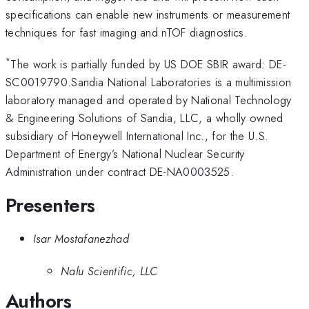
specifications can enable new instruments or measurement
techniques for fast imaging and nTOF diagnostics.
*
The work is partially funded by US DOE SBIR award: DE-
SC0019790.Sandia National Laboratories is a multimission
laboratory managed and operated by National Technology
& Engineering Solutions of Sandia, LLC, a wholly owned
subsidiary of Honeywell International Inc., for the U.S.
Department of Energy’s National Nuclear Security
Administration under contract DE-NA0003525.
Presenters
Isar Mostafanezhad
Nalu Scientific, LLC
Authors