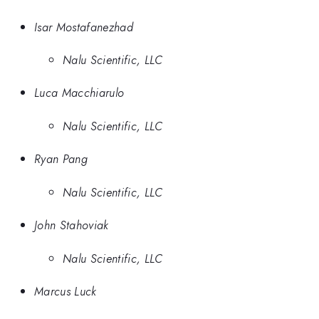
Isar Mostafanezhad
Nalu Scientific, LLC
Luca Macchiarulo
Nalu Scientific, LLC
Ryan Pang
Nalu Scientific, LLC
John Stahoviak
Nalu Scientific, LLC
Marcus Luck