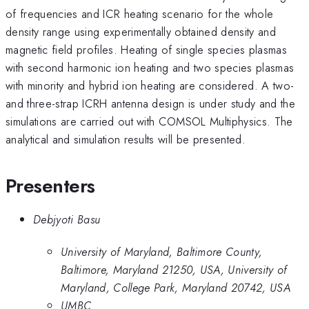
of frequencies and ICR heating scenario for the whole
density range using experimentally obtained density and
magnetic field profiles. Heating of single species plasmas
with second harmonic ion heating and two species plasmas
with minority and hybrid ion heating are considered. A two-
and three-strap ICRH antenna design is under study and the
simulations are carried out with COMSOL Multiphysics. The
analytical and simulation results will be presented.
Presenters
Debjyoti Basu
University of Maryland, Baltimore County,
Baltimore, Maryland 21250, USA, University of
Maryland, College Park, Maryland 20742, USA
UMBC