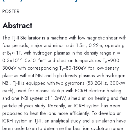
POSTER
Abstract
The TJ-II Stellarator is a machine with low magnetic shear with
four periods, major and minor radii 1.5m, 0.22m, operating
at B
≈ 1T, with hydrogen plasmas in the density range n ≈
T
19
19
-3
0.3×10
- 5×10
m
and electron temperatures T
=900-
e
300eV with corresponding T
=80-150eV for low-density
i
plasmas without NBI and high-density plasmas with hydrogen
NBI. TJ-II is equipped with two gyrotrons (53.2GHz, 300kW
each), used for plasma startup with ECRH electron heating
and one NBI system of 1.2MW, aimed at ion heating and fast
particle physics study. Recently, an ICRH system has been
proposed to heat the ions more efficiently. To develop an
ICRH system in TJ-II, an analytical study and a simulation have
been undertaken to determine the best ion cyclotron range