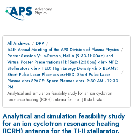
All Archives
DPP
64th Annual Meeting of the APS Division of Plasma Physics
Poster Session V: In-Person, Hall A (9:30-11:00am) and
Virtual Poster Presentations (11:15am-12:30pm) <br> MFE:
Stellerators <br> HED: High Energy Density <br> BEAMS:
Short Pulse Laser Plasmas<br>HED: Short Pulse Laser
Plasma <br>SPACE: Space Plasmas <br> 9:30 AM - 12:30
PM
Analytical and simulation feasibility study for an ion cyclotron
resonance heating (ICRH) antenna for the TJ-II stellarator.
Analytical and simulation feasibility study
for an ion cyclotron resonance heating
(ICRH) antenna for the TJ-II stellarator.