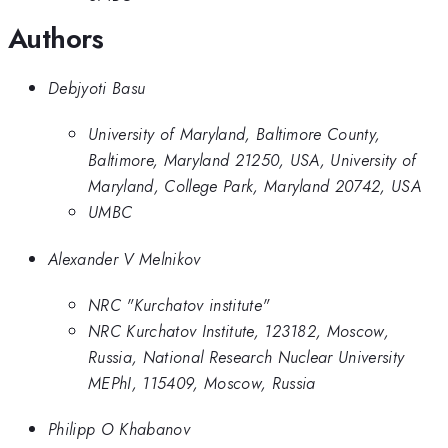
Authors
Debjyoti Basu
University of Maryland, Baltimore County,
Baltimore, Maryland 21250, USA, University of
Maryland, College Park, Maryland 20742, USA
UMBC
Alexander V Melnikov
NRC "Kurchatov institute"
NRC Kurchatov Institute, 123182, Moscow,
Russia, National Research Nuclear University
MEPhI, 115409, Moscow, Russia
Philipp O Khabanov