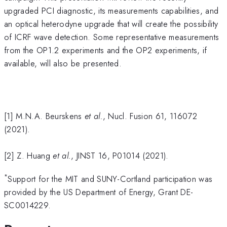
upgraded PCI diagnostic, its measurements capabilities, and
an optical heterodyne upgrade that will create the possibility
of ICRF wave detection. Some representative measurements
from the OP1.2 experiments and the OP2 experiments, if
available, will also be presented.
[1] M.N.A. Beurskens
et al.
, Nucl. Fusion 61, 116072
(2021).
[2] Z. Huang
et al.
, JINST 16, P01014 (2021).
*
Support for the MIT and SUNY-Cortland participation was
provided by the US Department of Energy, Grant DE-
SC0014229.