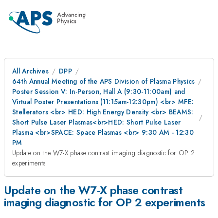
All Archives
DPP
64th Annual Meeting of the APS Division of Plasma Physics
Poster Session V: In-Person, Hall A (9:30-11:00am) and
Virtual Poster Presentations (11:15am-12:30pm) <br> MFE:
Stellerators <br> HED: High Energy Density <br> BEAMS:
Short Pulse Laser Plasmas<br>HED: Short Pulse Laser
Plasma <br>SPACE: Space Plasmas <br> 9:30 AM - 12:30
PM
Update on the W7-X phase contrast imaging diagnostic for OP 2
experiments
Update on the W7-X phase contrast
imaging diagnostic for OP 2 experiments