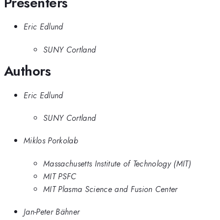
Presenters
Eric Edlund
SUNY Cortland
Authors
Eric Edlund
SUNY Cortland
Miklos Porkolab
Massachusetts Institute of Technology (MIT)
MIT PSFC
MIT Plasma Science and Fusion Center
Jan-Peter Bähner