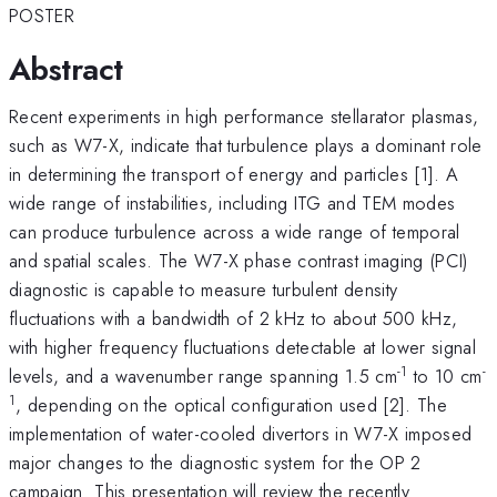
POSTER
Abstract
Recent experiments in high performance stellarator plasmas,
such as W7-X, indicate that turbulence plays a dominant role
in determining the transport of energy and particles [1]. A
wide range of instabilities, including ITG and TEM modes
can produce turbulence across a wide range of temporal
and spatial scales. The W7-X phase contrast imaging (PCI)
diagnostic is capable to measure turbulent density
fluctuations with a bandwidth of 2 kHz to about 500 kHz,
with higher frequency fluctuations detectable at lower signal
-1
-
levels, and a wavenumber range spanning 1.5 cm
to 10 cm
1
, depending on the optical configuration used [2]. The
implementation of water-cooled divertors in W7-X imposed
major changes to the diagnostic system for the OP 2
campaign. This presentation will review the recently