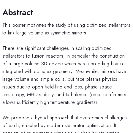
Abstract
This poster motivates the study of using optimized stellarators
to link large volume axisymmetric mirrors.
There are significant challenges in scaling optimized
stellarators to fusion reactors, in particular the construction
of a large volume 3D device which has a breeding blanket
integrated with complex geometry. Meanwhile, mirrors have
large volume and simple coils, but face plasma physics
issues due to open field line end loss, phase space
anisotropy, MHD stability, and turbulence (once confinement
allows sufficiently high temperature gradients).
We propose a hybrid approach that overcomes challenges
of each, enabled by modern stellarator optimization. It
consists of axisymmetric mirror cells linked by stellarator