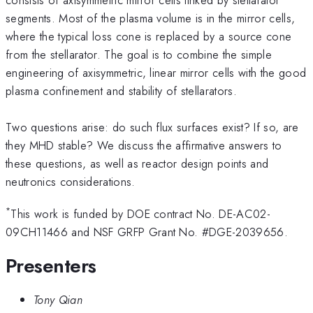
segments. Most of the plasma volume is in the mirror cells,
where the typical loss cone is replaced by a source cone
from the stellarator. The goal is to combine the simple
engineering of axisymmetric, linear mirror cells with the good
plasma confinement and stability of stellarators.
Two questions arise: do such flux surfaces exist? If so, are
they MHD stable? We discuss the affirmative answers to
these questions, as well as reactor design points and
neutronics considerations.
*
This work is funded by DOE contract No. DE-AC02-
09CH11466 and NSF GRFP Grant No. #DGE-2039656.
Presenters
Tony Qian