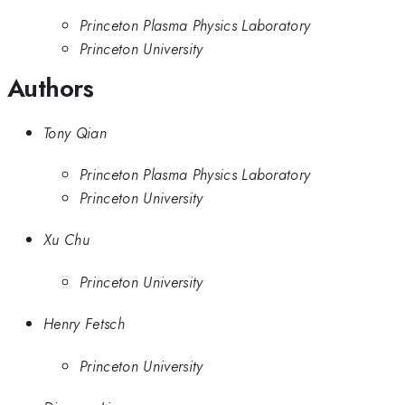
Princeton Plasma Physics Laboratory
Princeton University
Authors
Tony Qian
Princeton Plasma Physics Laboratory
Princeton University
Xu Chu
Princeton University
Henry Fetsch
Princeton University