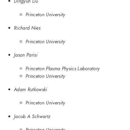
Dingyun Liu
Princeton University
Richard Nies
Princeton University
Jason Parisi
Princeton Plasma Physics Laboratory
Princeton University
Adam Rutkowski
Princeton University
Jacob A Schwartz
Princeton University