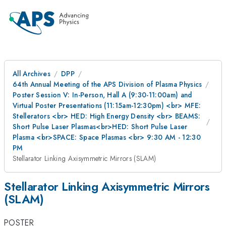
All Archives
DPP
64th Annual Meeting of the APS Division of Plasma Physics
Poster Session V: In-Person, Hall A (9:30-11:00am) and
Virtual Poster Presentations (11:15am-12:30pm) <br> MFE:
Stellerators <br> HED: High Energy Density <br> BEAMS:
Short Pulse Laser Plasmas<br>HED: Short Pulse Laser
Plasma <br>SPACE: Space Plasmas <br> 9:30 AM - 12:30
PM
Stellarator Linking Axisymmetric Mirrors (SLAM)
Stellarator Linking Axisymmetric Mirrors
(SLAM)
POSTER