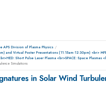
e APS Division of Plasma Physics
0am) and Virtual Poster Presentations (11:15am-12:30pm) <br> MF
s<br>HED: Short Pulse Laser Plasma <br>SPACE: Space Plasmas <
ulence Simulations
gnatures in Solar Wind Turbule