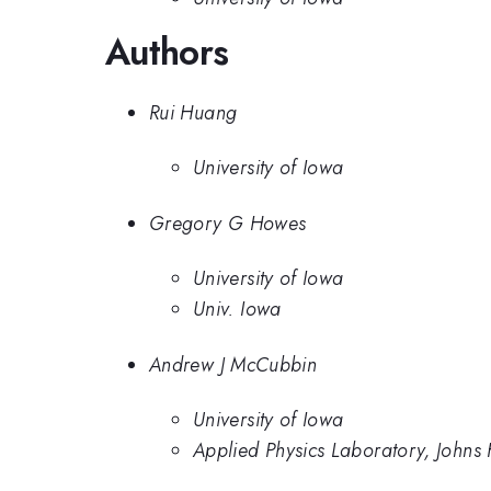
Authors
Rui Huang
University of Iowa
Gregory G Howes
University of Iowa
Univ. Iowa
Andrew J McCubbin
University of Iowa
Applied Physics Laboratory, Johns 