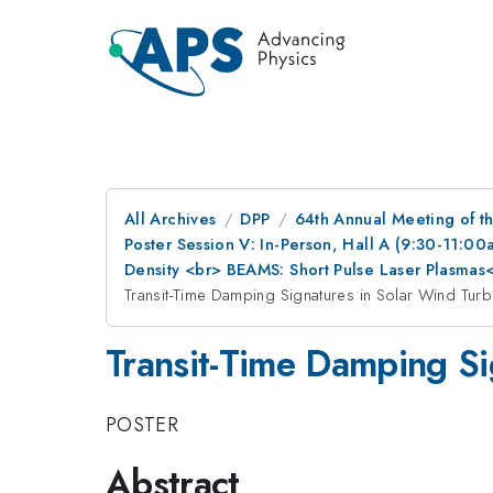
All Archives
DPP
64th Annual Meeting of th
Poster Session V: In-Person, Hall A (9:30-11:0
Density <br> BEAMS: Short Pulse Laser Plasma
Transit-Time Damping Signatures in Solar Wind Turb
Transit-Time Damping Si
POSTER
Abstract