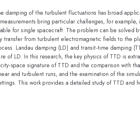
 damping of the turbulent fluctuations has broad applica
u measurements bring particular challenges, for example, 
ilable for single spacecraft. The problem can be solved b
y transfer from turbulent electromagnetic fields to the p
process. Landau damping (LD) and transit-time damping (
e of LD. In this research, the key physics of TTD is extr
ocity-space signature of TTD and the comparison with tha
ear and turbulent runs, and the examination of the simulat
ettings. This work provides a detailed study of TTD and hel