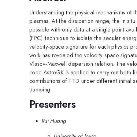
Understanding the physical mechanisms of the
plasmas. At the dissipation range, the in sit
possible with only data at a single point ava
(FPC) technique to isolate the secular energ
velocity-space signature for each physics 
work has revealed the velocity-space signatur
Vlasov-Maxwell dispersion relation. The vel
code AstroGK is applied to carry out both lin
contributions of TTD under different initial s
damping.
Presenters
Rui Huang
University of Iowa