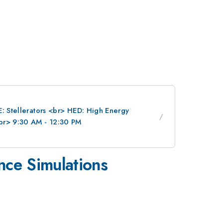
E: Stellerators <br> HED: High Energy
br> 9:30 AM - 12:30 PM
nce Simulations