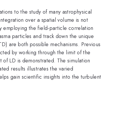
tions to the study of many astrophysical
integration over a spatial volume is not
y employing the field-particle correlation
lasma particles and track down the unique
TTD) are both possible mechanisms. Previous
acted by working through the limit of the
t of LD is demonstrated. The simulation
ed results illustrates the varied
ps gain scientific insights into the turbulent