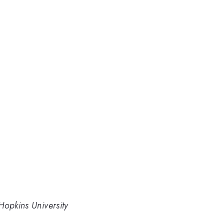
Hopkins University