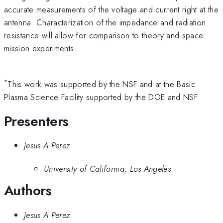
accurate measurements of the voltage and current right at the
antenna. Characterization of the impedance and radiation
resistance will allow for comparison to theory and space
mission experiments.
*
This work was supported by the NSF and at the Basic
Plasma Science Facility supported by the DOE and NSF
Presenters
Jesus A Perez
University of California, Los Angeles
Authors
Jesus A Perez