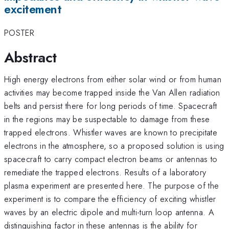
excitement
POSTER
Abstract
High energy electrons from either solar wind or from human
activities may become trapped inside the Van Allen radiation
belts and persist there for long periods of time. Spacecraft
in the regions may be suspectable to damage from these
trapped electrons. Whistler waves are known to precipitate
electrons in the atmosphere, so a proposed solution is using
spacecraft to carry compact electron beams or antennas to
remediate the trapped electrons. Results of a laboratory
plasma experiment are presented here. The purpose of the
experiment is to compare the efficiency of exciting whistler
waves by an electric dipole and multi-turn loop antenna. A
distinguishing factor in these antennas is the ability for