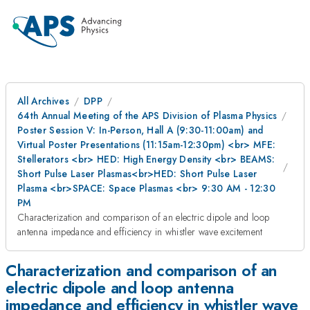
All Archives
DPP
64th Annual Meeting of the APS Division of Plasma Physics
Poster Session V: In-Person, Hall A (9:30-11:00am) and
Virtual Poster Presentations (11:15am-12:30pm) <br> MFE:
Stellerators <br> HED: High Energy Density <br> BEAMS:
Short Pulse Laser Plasmas<br>HED: Short Pulse Laser
Plasma <br>SPACE: Space Plasmas <br> 9:30 AM - 12:30
PM
Characterization and comparison of an electric dipole and loop
antenna impedance and efficiency in whistler wave excitement
Characterization and comparison of an
electric dipole and loop antenna
impedance and efficiency in whistler wave