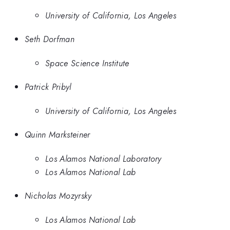
University of California, Los Angeles
Seth Dorfman
Space Science Institute
Patrick Pribyl
University of California, Los Angeles
Quinn Marksteiner
Los Alamos National Laboratory
Los Alamos National Lab
Nicholas Mozyrsky
Los Alamos National Lab