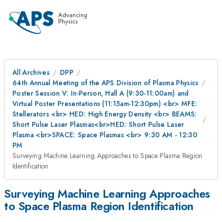
All Archives
DPP
64th Annual Meeting of the APS Division of Plasma Physics
Poster Session V: In-Person, Hall A (9:30-11:00am) and
Virtual Poster Presentations (11:15am-12:30pm) <br> MFE:
Stellerators <br> HED: High Energy Density <br> BEAMS:
Short Pulse Laser Plasmas<br>HED: Short Pulse Laser
Plasma <br>SPACE: Space Plasmas <br> 9:30 AM - 12:30
PM
Surveying Machine Learning Approaches to Space Plasma Region
Identification
Surveying Machine Learning Approaches
to Space Plasma Region Identification