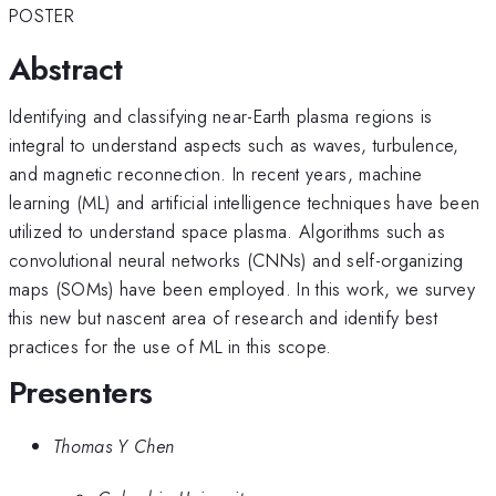
POSTER
Abstract
Identifying and classifying near-Earth plasma regions is
integral to understand aspects such as waves, turbulence,
and magnetic reconnection. In recent years, machine
learning (ML) and artificial intelligence techniques have been
utilized to understand space plasma. Algorithms such as
convolutional neural networks (CNNs) and self-organizing
maps (SOMs) have been employed. In this work, we survey
this new but nascent area of research and identify best
practices for the use of ML in this scope.
Presenters
Thomas Y Chen